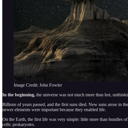
Image Credit: John Fowler
In the beginning,
the universe was not much more than hot, unthink
Billions of years passed, and the first suns died. New suns arose in 
newer elements were important because they enabled life.
On the Earth, the first life was very simple: little more than bundles
cells: prokaryotes.