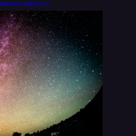
logical boot loader for AI.”