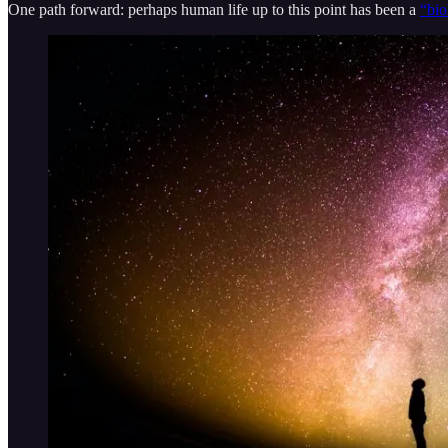
One path forward: perhaps human life up to this point has been a
“bio