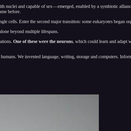
ith nuclei and capable of sex — emerged, enabled by a symbiotic allia
came before.
ngle cells. Enter the second major transition: some eukaryotes began or
 alone beyond multiple lifespans.
zations.
One of these were the neurons
, which could learn and adapt w
 humans. We invented language, writing, storage and computers. Inform