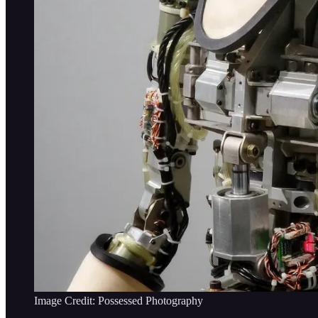
Image Credit: Possessed Photography