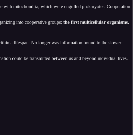
nce with mitochondria, which were engulfed prokaryotes. Cooperation
ganizing into cooperative groups:
the first multicellular organisms.
ithin a lifespan. No longer was information bound to the slower
ation could be transmitted between us and beyond individual lives.