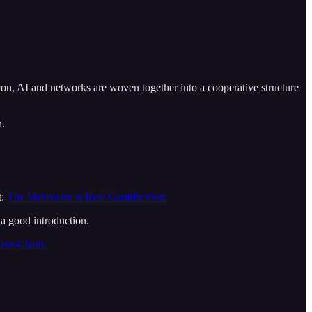
on, AI and networks are woven together into a cooperative structure
n.
t:
The Metaverse is Real Gamification.
 a good introduction.
lue-Chain.