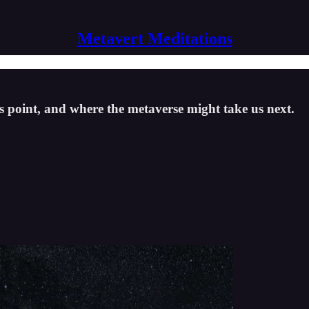
Metavert Meditations
is point, and where the metaverse might take us next.