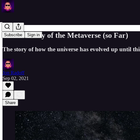
Brief History of the Metaverse (so Far)
Subscribe
Sign in
The story of how the universe has evolved up until th
Jon Radoff
Sep 02, 2021
Share