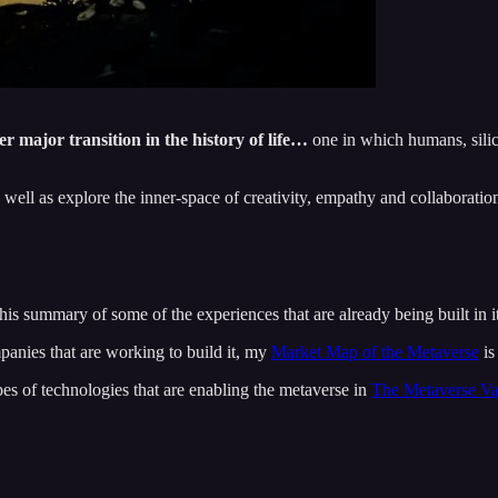
 major transition in the history of life…
one in which humans, silic
well as explore the inner-space of creativity, empathy and collaboratio
this summary of some of the experiences that are already being built in i
mpanies that are working to build it, my
Market Map of the Metaverse
is
pes of technologies that are enabling the metaverse in
The Metaverse Va