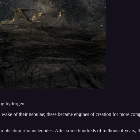
ing hydrogen.
the wake of their nebulae; these became engines of creation for more co
 of replicating ribonucleotides. After some hundreds of millions of year