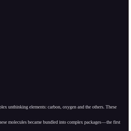
mplex unthinking elements: carbon, oxygen and the others. These
s, these molecules became bundled into complex packages — the first