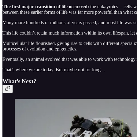
The first major transition of life occurred:
the eukayrotes — cells w
between these earlier forms of life was far more powerful than what 
Many more hundreds of millions of years passed, and most life was si
This life couldn’t retain much information within its own lifespan, let
Multicellular life flourished, giving rise to cells with different speciali
processes of evolution and epigenetics.
Eventually, an animal evolved that was able to work with technology:
That’s where we are today. But maybe not for long…
What’s Next?