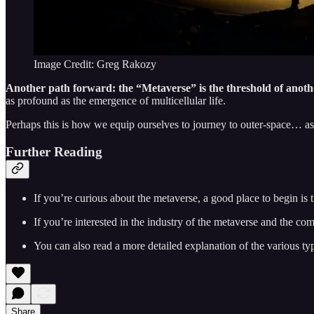
Image Credit: Greg Rakozy
Another path forward: the “Metaverse” is the threshold of another
as profound as the emergence of multicellular life.
Perhaps this is how we equip ourselves to journey to outer-space… as 
Further Reading
If you’re curious about the metaverse, a good place to begin is 
If you’re interested in the industry of the metaverse and the co
You can also read a more detailed explanation of the various ty
Share