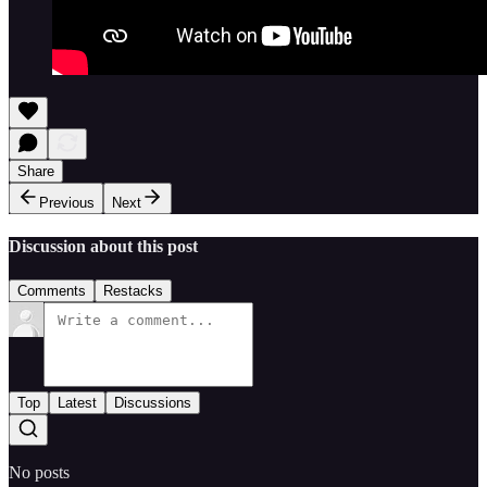
Share
Previous
Next
Discussion about this post
Comments
Restacks
Top
Latest
Discussions
No posts