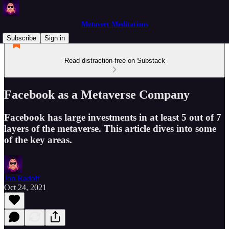
Metavert Meditations
Subscribe
Sign in
Read distraction-free on Substack
Facebook as a Metaverse Company
Facebook has large investments in at least 5 out of 7
layers of the metaverse. This article dives into some
of the key areas.
Jon Radoff
Oct 24, 2021