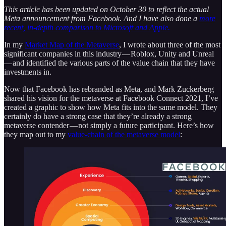
This article has been updated on October 30 to reflect the actual
Meta announcement from Facebook. And I have also done a
more
recent, in-depth comparison to Microsoft and Apple.
In my
Market Map of the Metaverse
, I wrote about three of the most
significant companies in this industry — Roblox, Unity and Unreal
— and identified the various parts of the value chain that they have
investments in.
Now that Facebook has rebranded as Meta, and Mark Zuckerberg
shared his vision for the metaverse at Facebook Connect 2021, I’ve
created a graphic to show how Meta fits into the same model. They
certainly do have a strong case that they’re already a strong
metaverse contender — not simply a future participant. Here’s how
they map out to my
value-chain of the metaverse model
: