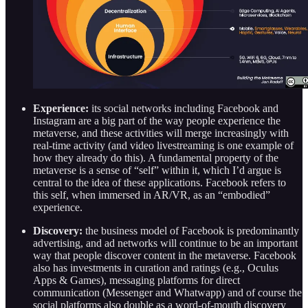
Experience:
its social networks including Facebook and
Instagram are a big part of the way people experience the
metaverse, and these activities will merge increasingly with
real-time activity (and video livestreaming is one example of
how they already do this). A fundamental property of the
metaverse is a sense of “self” within it, which I’d argue is
central to the idea of these applications. Facebook refers to
this self, when immersed in AR/VR, as an “embodied”
experience.
Discovery:
the business model of Facebook is predominantly
advertising, and ad networks will continue to be an important
way that people discover content in the metaverse. Facebook
also has investments in curation and ratings (e.g., Oculus
Apps & Games), messaging platforms for direct
communication (Messenger and Whatwapp) and of course the
social platforms also double as a word-of-mouth discovery