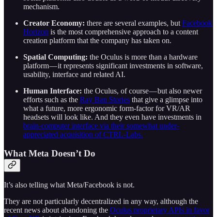
mechanism.
Creator Economy:
there are several examples, but
Facebook
Horizon
is the most comprehensive approach to a content
creation platform that the company has taken on.
Spatial Computing:
the Oculus is more than a hardware
platform — it represents significant investments in software,
usability, interface and related AI.
Human Interface:
the Oculus, of course — but also newer
efforts such as the
Ray Ban Stories
that give a glimpse into
what a future, more ergonomic form-factor for VR/AR
headsets will look like. And they even have investments in
brain-computer interface via their somewhat under-
appreciated acquisition of CTRL-Labs.
What Meta Doesn’t Do
It’s also telling what Meta/Facebook is not.
They are not particularly decentralized in any way, although the
recent news about abandoning the
Oculus proprietary APIs in favor