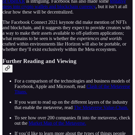
of OpenXR
is intriguing. Facebook has also made some
tentative
steps into crypto wallets and blockchain currency
, but it isn’t at all
clear how these will be decentralized.
The Facebook Connect 2021 keynote did make mention of NFTs
and blockchain, and it suggests they expect to provide creators with
a way to make their assets available to off-platform applications;
what remains to be seen is whether the
experiences and worlds
crafted within environments like Horizon will also be portable, or
whether they’ll exist exclusively within the Meta ecosystem.
Further Reading and Viewing
For a comparison of the technologies and business models of
Facebook, Apple and Microsoft, read
Clash of the Metaverse
Titans.
If you want to read up on the different layers of the industry
that enable the metaverse, read
The Metaverse Value-Chain.
To see how over 200 companies fit into the metaverse, check
out the
Market Map of the Metaverse.
If you’d like to learn more about the types of things people