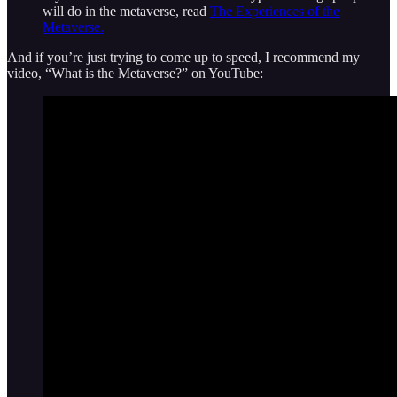
will do in the metaverse, read
The Experiences of the
Metaverse.
And if you’re just trying to come up to speed, I recommend my
video, “What is the Metaverse?” on YouTube: