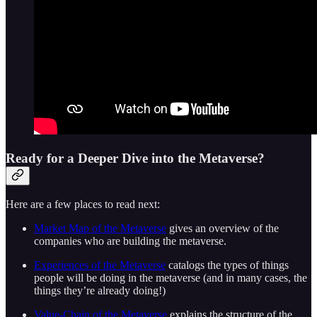
Ready for a Deeper Dive into the Metaverse?
Here are a few places to read next:
Market Map of the Metaverse
gives an overview of the
companies who are building the metaverse.
Experiences of the Metaverse
catalogs the types of things
people will be doing in the metaverse (and in many cases, the
things they’re already doing!)
Value-Chain of the Metaverse
explains the structure of the