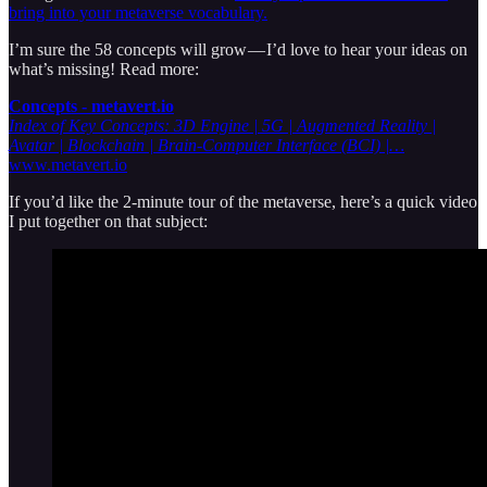
bring into your metaverse vocabulary.
I’m sure the 58 concepts will grow — I’d love to hear your ideas on
what’s missing! Read more:
Concepts - metavert.io
Index of Key Concepts: 3D Engine | 5G | Augmented Reality |
Avatar | Blockchain | Brain-Computer Interface (BCI) |…
www.metavert.io
If you’d like the 2-minute tour of the metaverse, here’s a quick video
I put together on that subject: