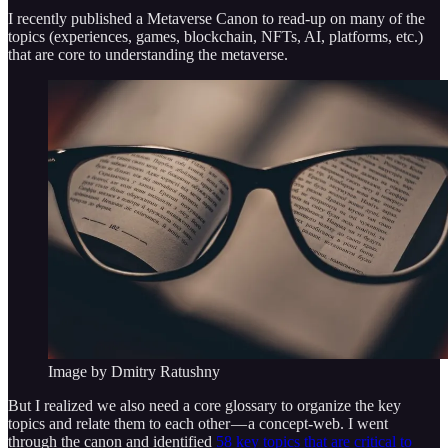
I recently published a Metaverse Canon to read-up on many of the
topics (experiences, games, blockchain, NFTs, AI, platforms, etc.)
that are core to understanding the metaverse.
Image by Dmitry Ratushny
But I realized we also need a core glossary to organize the key
topics and relate them to each other — a concept-web. I went
through the canon and identified
58 key topics that are critical to