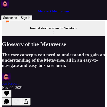
Metavert Meditations
Subscribe
Sign in
Read distraction-free on Substack
Glossary of the Metaverse
The core concepts you need to understand to gain an
understanding of the Metaverse, all in an easy-to-
navigate and easy-to-share form.
Jon Radoff
Nov 04, 2021