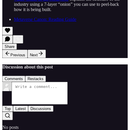
industry using a 7-layer “onion” you can use to peel-back
how it is being built.
Metaverse Canon: Reading Guide
Share
Previous
Next
Discussion about this post
Comments
Restacks
Top
Latest
Discussions
No posts