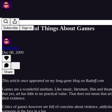
Six Wonderful Things About Games
Subscribe
Sign in
Jon Radoff
Dec 08, 2009
Share
This article once appeared on my long-gone blog on Radoff.com
Games are a wonderful medium. Like music, literature, film and theatr
that yes, art has little to no practical value. That does not mean that 
their existence.
Critics of games however are full of concerns about violence, addicti
someone in the face in a bar…