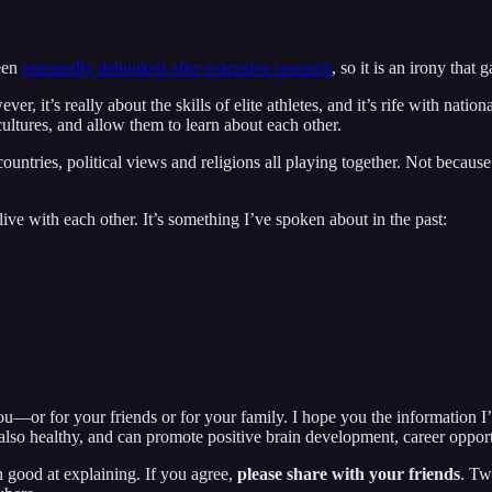
een
repeatedly debunked after extensive research
, so it is an irony that
 it’s really about the skills of elite athletes, and it’s rife with nati
cultures, and allow them to learn about each other.
untries, political views and religions all playing together. Not because
ive with each other. It’s something I’ve spoken about in the past:
u—or for your friends or for your family. I hope you the information I’
lso healthy, and can promote positive brain development, career opport
n good at explaining. If you agree,
please share with your friends
. Tw