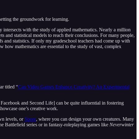
setting the groundwork for learning.
ly intersects with the study of applied mathematics. Nearly a million
 and statistical models to reach their conclusions. For many people,
ofs and statistics. If only my gradeschool teachers had come up with
ow how mathematics are essential to the study of vast, complex
r titled “
Can Video Games Enhance Creativity? An Experimental
acebook and Second Life] can be quite influential in fostering
 showcase one’s creative work.
wn levels, or
Spore
, where you can design your own creatures. Many
he Battlefield series or in fantasy-roleplaying games like
Neverwinter