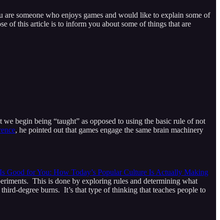
 you are someone who enjoys games and would like to explain some of
of this article is to inform you about some of things that are
int we begin being “taught” as opposed to using the basic rule of not
rence
, he pointed out that games engage the same brain machinery
Is Good for You: How Today’s Popular Culture Is Actually Making
eriments. This is done by exploring rules and determining what
hird-degree burns. It’s that type of thinking that teaches people to