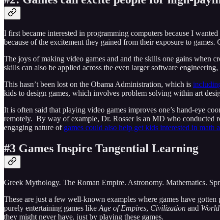
I first became interested in programming computers because I wanted 
because of the excitement they gained from their exposure to games. 
The joys of making video games and and the skills one gains when cre
skills can also be applied across the even larger software engineering,
This hasn’t been lost on the Obama Administration, which is
includin
kids to design games, which involves problem solving within art desig
It is often said that playing video games improves one’s hand-eye coo
remotely. By way of example, Dr. Rosser is an MD who conducted res
engaging nature of
games could also help get kids interested in math 
#3 Games Inspire Tangential Learning
Greek Mythology. The Roman Empire. Astronomy. Mathematics. Spre
These are just a few well-known examples where games have gotten pe
purely entertaining games like
Age of Empires
,
Civilization
and
World
they might never have, just by playing these games.