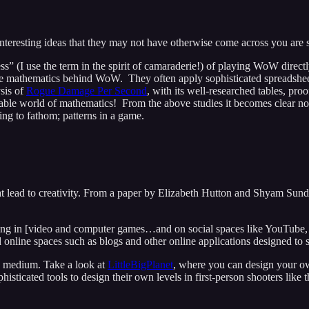
interesting ideas that they may not have otherwise come across you are 
ss” (I use the term in the spirit of camaraderie!) of playing WoW direct
he mathematics behind WoW. They often apply sophisticated spreadsheets
ysis of
Rogue Damage Per Second
, with its well-researched tables, pro
trable world of mathematics! From the above studies it becomes clear n
ying to fathom; patterns in a game.
t lead to creativity. From a paper by Elizabeth Hutton and Shyam Sunda
ting in [video and computer games…and on social spaces like YouTube, F
d online spaces such as blogs and other online applications designed to
e medium. Take a look at
LittleBigPlanet
, where you can design your o
ticated tools to design their own levels in first-person shooters like t