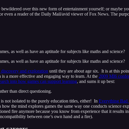
’re bewildered over this new form of entertainment yourself; or maybe
or even a reader of the Daily Mail/avid viewer of Fox News. The purpose 
games, as well as have an aptitude for subjects like maths and science?
games, as well as have an aptitude for subjects like maths and science?
 discovery and exploration
until they are about age six. It is at this po
on is a more effective and engaging way to learn. At the
2009 MI6 confe
earch into how games can support learning
, and sums it up best:
her than direct questioning.
 is not isolated to the purely education titles, either! In
Everything Bad 
on how the mind explores games the same way one conducts science exp
ioned fire anymore because you know from experience that it results in t
 incompatibility between one’s own hand and a fire).
ng careers