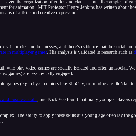
— even the organization of guilds and clans — are all examples of game
ent for animation. MIT Professor Henry Jenkins has written about h
means of artistic and creative expression.
 exist in armies and businesses, and there’s evidence that the social an
rate in multiplayer games
. His analysis is validated in research such as
t
th who play video games are socially isolated and often antisocial. We
ideo games) are less civically engaged.
n games (e.g., city-simulators like SimCity, or running a guild/clan in 
 and business skills
, and Nick Yee found that many younger players r
mplex. The ability to apply these skills at a young age often lay the gr
ng.