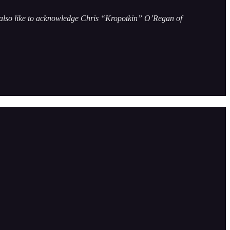
’d also like to acknowledge Chris “Kropotkin” O’Regan of