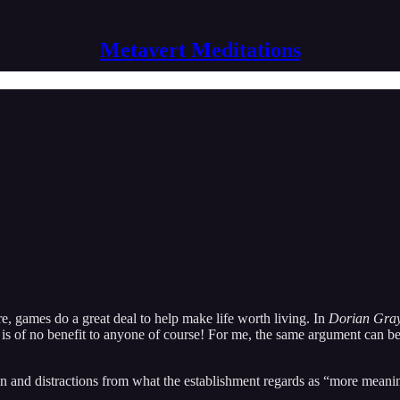
Metavert Meditations
e, games do a great deal to help make life worth living. In
Dorian Gra
art is of no benefit to anyone of course! For me, the same argument can b
on and distractions from what the establishment regards as “more meani