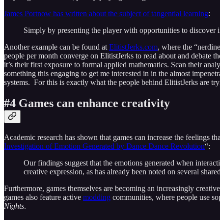
James Portnow has written about the subject of tangential learning
:
Simply by presenting the player with opportunities to discover 
Another example can be found at
ElitistJerks.com
, where the “nerdine
people per month converge on ElitistJerks to read about and debate t
it’s their first exposure to formal applied mathematics. Scan their anal
something this engaging to get me interested in in the almost impene
systems. For this is exactly what the people behind ElitistJerks are tr
#4 Games can enhance creativity
Academic research has shown that games can increase the feelings tha
Investigation of Emotion Generated by Dance Dance Revolution
“:
Our findings suggest that the emotions generated when interac
creative expression, as has already been noted on several share
Furthermore, games themselves are becoming an increasingly creativ
games also feature active
modding
communities, where people use sophis
Nights
.