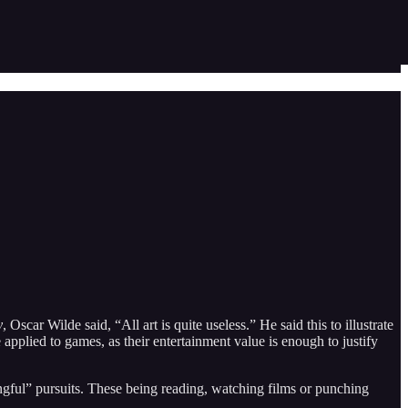
y
, Oscar Wilde said, “All art is quite useless.” He said this to illustrate
e applied to games, as their entertainment value is enough to justify
ngful” pursuits. These being reading, watching films or punching