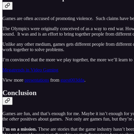
Games are often accused of promoting violence. Such claims have b
The Olympics were originally conceived of as a way to end war. However,
sound. It was and is an effort to bring together people from different 
Unlike any other medium, games gets different people from different co
work together to solve problems.
I’m convinced that the more we play together, the more we’ll learn to l
Megatrends in Video Gaming
View more
presentations
from
guest003dda
.
Conclusion
Games are fun, and that’s enough for me. Maybe it isn’t enough for yo
the
other
positives about games. Not only are games fun, but they’re a
I’m on a mission.
These are stories that the game industry hasn’t bee