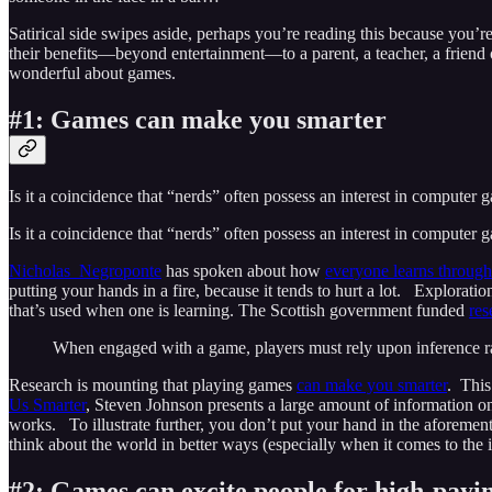
Satirical side swipes aside, perhaps you’re reading this because you
their benefits—beyond entertainment—to a parent, a teacher, a friend 
wonderful about games.
#1: Games can make you smarter
Is it a coincidence that “nerds” often possess an interest in computer 
Is it a coincidence that “nerds” often possess an interest in computer 
Nicholas_Negroponte
has spoken about how
everyone learns through
putting your hands in a fire, because it tends to hurt a lot. Explorati
that’s used when one is learning. The Scottish government funded
res
When engaged with a game, players must rely upon inference rat
Research is mounting that playing games
can make you smarter
. This
Us Smarter
, Steven Johnson presents a large amount of information 
works. To illustrate further, you don’t put your hand in the aforement
think about the world in better ways (especially when it comes to the
#2: Games can excite people for high-payi