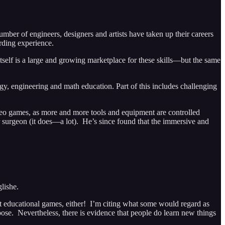
ber of engineers, designers and artists have taken up their careers
rding experience.
self is a large and growing marketplace for these skills—but the same
gy, engineering and math education. Part of this includes challenging
video games, as more and more tools and equipment are controlled
urgeon (it does—a lot). He’s since found that the immersive and
lishe.
 educational games, either! I’m citing what some would regard as
se. Nevertheless, there is evidence that people do learn new things