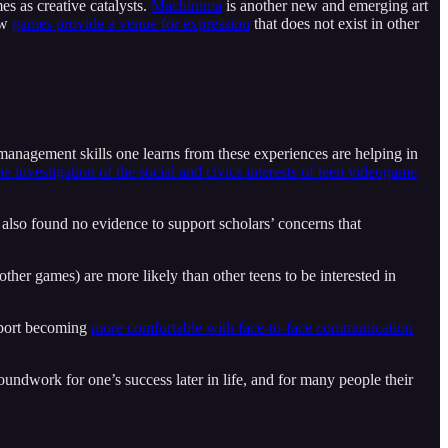
s as creative catalysts.
Machinima
is another new and emerging art
ow
games provide a venue for expression
that does not exist in other
d management skills one learns from these experiences are helping in
he investigation of the social and civics interests of teen videogame
 also found no evidence to support scholars’ concerns that
other games) are more likely than other teens to be interested in
eport becoming
more comfortable with face-to-face communication
oundwork for one’s success later in life, and for many people their