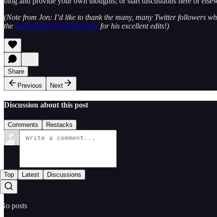
blog and provide your own thoughts; or start discussions here or else
(Note from Jon: I’d like to thank the many, many Twitter followers wh
the
SuperHappyFunTimeShow
for his excellent edits!)
Share
Previous
Next
Discussion about this post
Comments
Restacks
Top
Latest
Discussions
No posts