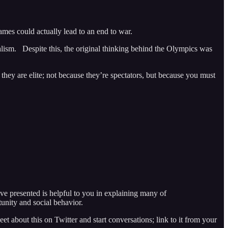
 games could actually lead to an end to war.
onalism. Despite this, the original thinking behind the Olympics was
 they are elite; not because they’re spectators, but because you must
ve presented is helpful to you in explaining many of
unity and social behavior.
eet about this on Twitter and start conversations; link to it from your