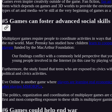
Games even inspire creativity outside of the game. Fan fiction,
fan art
form which depends on games and 3D worlds to provide the environm
types of art and media–we’re still at the very beginning of games as a 
#5 Games can foster advanced social skills
Multiplayer games require people to coordinate activities in ways that
the real world. Marc Prensky has studied how children
learn to coope
players
funded by the MacArthur Foundation:
Our findings conflict with a commonly held perspective that you
young people involved in the Internet (in this case by playing v
Furthermore, the study found that teens who are exposed to civics withi
political and civics activities.
Eve Online is another game where
players are learning real economics
after playing MMORPGs
.
The politics, organization and coordination of multiplayer games are co
first and most-compelling exposure to these skills is multiplayer gami
#6 Games could help end war