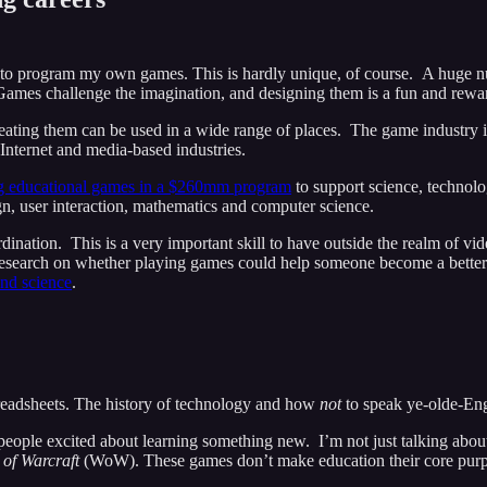
to program my own games. This is hardly unique, of course. A huge num
Games challenge the imagination, and designing them is a fun and rewa
ating them can be used in a wide range of places. The game industry it
 Internet and media-based industries.
g educational games in a $260mm program
to support science, technolo
n, user interaction, mathematics and computer science.
rdination. This is a very important skill to have outside the realm of 
earch on whether playing games could help someone become a better s
and science
.
adsheets. The history of technology and how
not
to speak ye-olde-Eng
ople excited about learning something new. I’m not just talking about
 of Warcraft
(WoW). These games don’t make education their core purpo