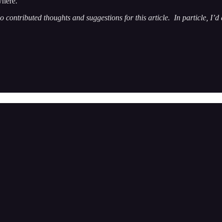
where.
o contributed thoughts and suggestions for this article. In particle, I