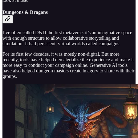
look at those:
Dungeons & Dragons
I’ve often called D&D the first metaverse: it’s an imaginative space
with enough structure to allow collaborative storytelling and
simulation. It had persistent, virtual worlds called campaigns.
For its first few decades, it was mostly non-digital. But more
recently, tools have helped dematerialize the experience and make it
more easy to conduct your campaign online. Generative AI tools
have also helped dungeon masters create imagery to share with their
groups.