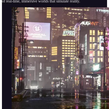
of real-time, immersive worlds that simulate reality.