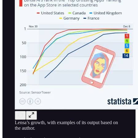
Lensa’s growth, with examples of its output based on
the author.