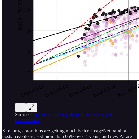
Source:
https://epochai.org/blog/trends-in-gpu-price-
performance
Similarly, algorithms are getting much better. ImageNet training
costs have decreased more than 95% over 4 years, and new AI are