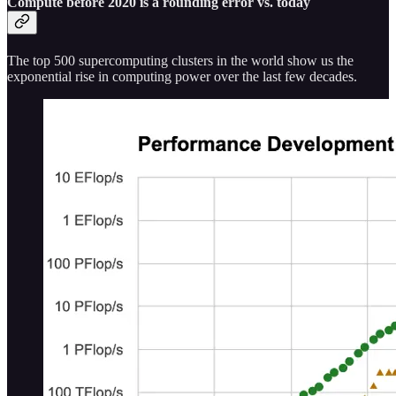
Compute before 2020 is a rounding error vs. today
The top 500 supercomputing clusters in the world show us the
exponential rise in computing power over the last few decades.