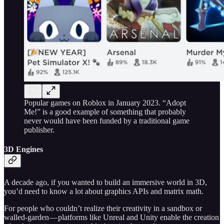
Popular games on Roblox in January 2023. “Adopt
Me!” is a good example of something that probably
never would have been funded by a traditional game
publisher.
3D Engines
A decade ago, if you wanted to build an immersive world in 3D,
you’d need to know a lot about graphics APIs and matrix math.
For people who couldn’t realize their creativity in a sandbox or
walled-garden — platforms like Unreal and Unity enable the creation