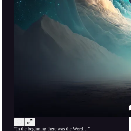
“In the beginning there was the Word…”