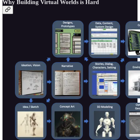
Why Building Virtual Worlds is Hard