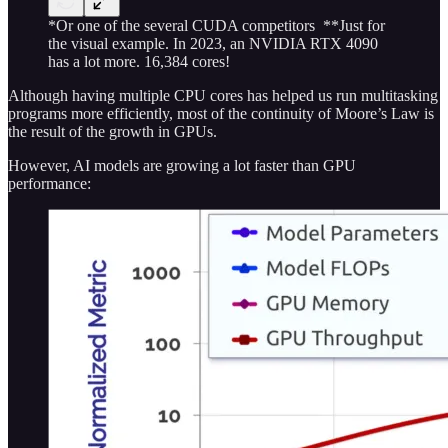
*Or one of the several CUDA competitors **Just for
the visual example. In 2023, an NVIDIA RTX 4090
has a lot more. 16,384 cores!
Although having multiple CPU cores has helped us run multitasking
programs more efficiently, most of the continuity of Moore’s Law is
the result of the growth in GPUs.
However, AI models are growing a lot faster than GPU
performance: