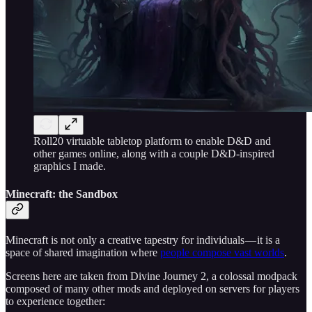
Roll20 virtuable tabletop platform to enable D&D and
other games online, along with a couple D&D-inspired
graphics I made.
Minecraft: the Sandbox
Minecraft is not only a creative tapestry for individuals — it is a
space of shared imagination where
people compose vast worlds
.
Screens here are taken from Divine Journey 2, a colossal modpack
composed of many other mods and deployed on servers for players
to experience together: