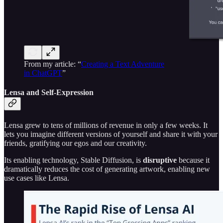
From my article: “
Creating a Text Adventure
in ChatGPT
”
Lensa and Self-Expression
Lensa grew to tens of millions of revenue in only a few weeks. It
lets you imagine different versions of yourself and share it with your
friends, gratifying our egos and our creativity.
Its enabling technology, Stable Diffusion, is
disruptive
because it
dramatically reduces the cost of generating artwork, enabling new
use cases like Lensa.