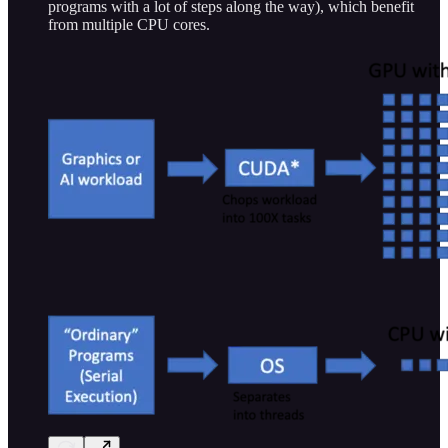
programs with a lot of steps along the way), which benefit
from multiple CPU cores.