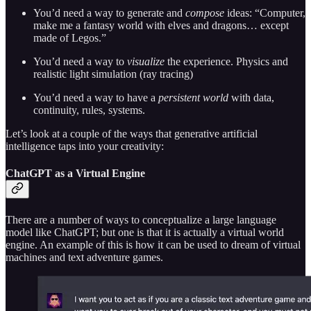
You’d need a way to generate and
compose
ideas: “Computer,
make me a fantasy world with elves and dragons… except
made of Legos.”
You’d need a way to
visualize
the experience. Physics and
realistic light simulation (ray tracing)
You’d need a way to have a
persistent world
with data,
continuity, rules, systems.
Let’s look at a couple of the ways that generative artificial
intelligence taps into your creativity:
ChatGPT as a Virtual Engine
There are a number of ways to conceptualize a large language
model like ChatGPT; but one is that it is actually a virtual world
engine. An example of this is how it can be used to dream of virtual
machines and text adventure games.