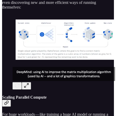
even discovering new and more efficient ways of running
themselves:
Scaling Parallel Compute
For huge workloads — like training a huge AI model or running a