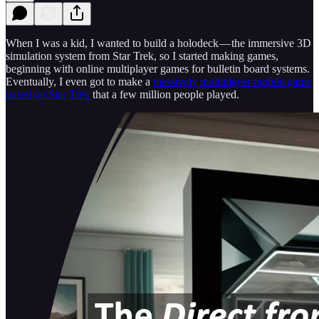
When I was a kid, I wanted to build a holodeck — the immersive 3D
simulation system from Star Trek, so I started making games,
beginning with online multiplayer games for bulletin board systems.
Eventually, I even got to make a
massively multiplayer mobile game
based on Star Trek
that a few million people played.