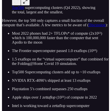
Top500
supercomputing clusters (Q4 2022), showing
the total, largest and the smallest.
However, the top 500 only captures a small fraction of the overall
compute that’s available. A few metrics to be aware of (
Discussion
):
Most 2022 phones had 2+ TFLOPs* of compute (2x10¹²)
which is 100,000,000 faster than the computer that sent
Apollo to the moon
The Frontier supercomputer passed 1.0 exaflops (10¹⁸)
1.5 exaflops on the “virtual supercomputer” that combined for
the Folding@Home Covid 19 simulation.
Top500 Supercomputing clusters add up to ~10 exaflops
NVIDIA RTX-4090’s shipped at least 13 exaflops
Playstation 5’s combined surpasses 250 exaflops
Apple ships over
1 zettaflop
(10²¹) of compute in 2022
Intel is working toward a zettaflop supercomputer