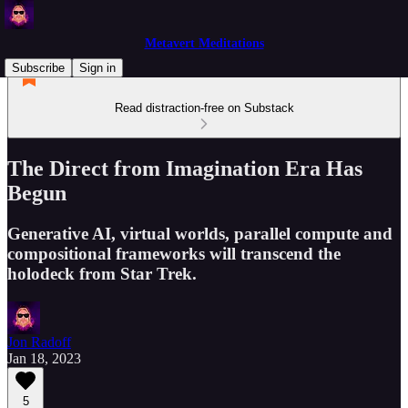
Metavert Meditations
Subscribe
Sign in
Read distraction-free on Substack
The Direct from Imagination Era Has
Begun
Generative AI, virtual worlds, parallel compute and
compositional frameworks will transcend the
holodeck from Star Trek.
Jon Radoff
Jan 18, 2023
5