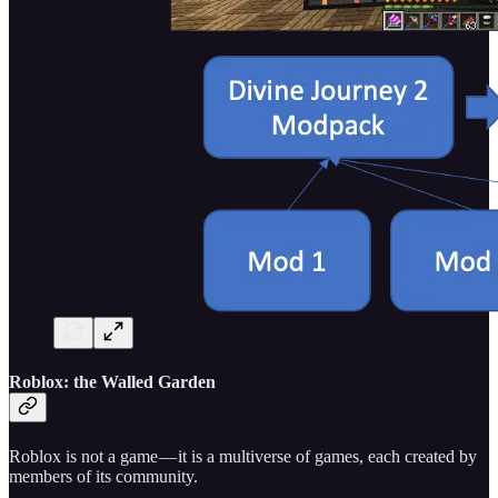
Roblox: the Walled Garden
Roblox is not a game — it is a multiverse of games, each created by
members of its community.