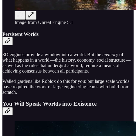
Image from Unreal Engine 5.1
Persistent Worlds
3D engines provide a window into a world. But the
memory
of
what happens in a world — the history, economy, social structure —
as well as the rules that undergird a world, require a means of
achieving consensus between all participants.
Walled-gardens like Roblox do this for you: but large-scale worlds
have required the work of large engineering teams who build from
scratch.
You Will Speak Worlds into Existence