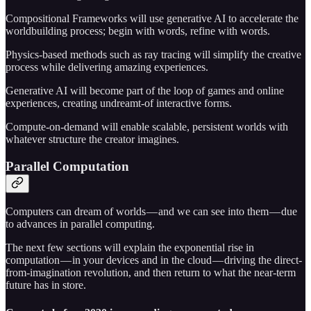
Compositional Frameworks will use generative AI to accelerate the
worldbuilding process; begin with words, refine with words.
Physics-based methods such as ray tracing will simplify the creative
process while delivering amazing experiences.
Generative AI will become part of the loop of games and online
experiences, creating undreamt-of interactive forms.
Compute-on-demand will enable scalable, persistent worlds with
whatever structure the creator imagines.
Parallel Computation
Computers can dream of worlds — and we can see into them — due
to advances in parallel computing.
The next few sections will explain the exponential rise in
computation — in your devices and in the cloud — driving the direct-
from-imagination revolution, and then return to what the near-term
future has in store.