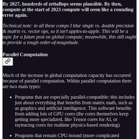
By 2027, hundreds of zettaflops seems plausible. By then,
compute at the start of 2023 compute will seem like a rounding
error again.
Technical note: in all these comps I blur single vs. double precision
& matrix vs. vector ops, so it isn’t apples-to-apple. This will be a
topic for a future post on global compute; meanwhile, this still ought
to provide a rough order-of-magnitude.
Parallel Computation
Much of the increase in global computation capacity has occurred
because of parallel computation. Within parallel computation there
are two main types:
Programs that are especially parallel-compatible: this includes
just about everything that benefits from matrix math, such as
as graphics and artificial intelligence. This software benefits
from adding lots of GPU cores (the cores themselves keep
getting more specialized, like Tensor cores for AI, or
raytracing cores for realtime physics-based rendering).
Programs that remain CPU-bound (more complicated