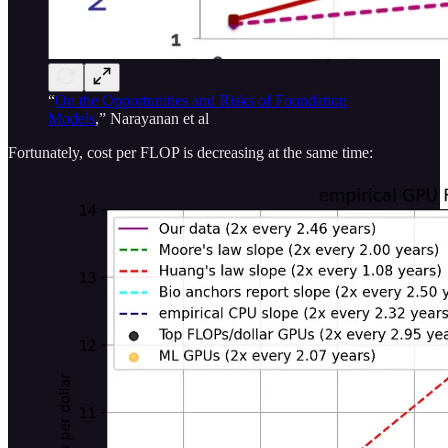
“
On the Opportunities and Risks of Foundation
Models
,” Narayanan et al
Fortunately, cost per FLOP is decreasing at the same time: