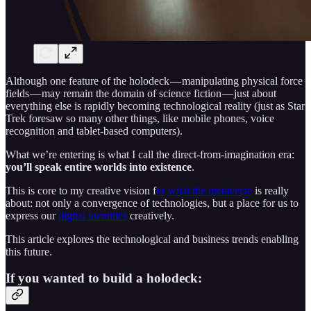
Although one feature of the holodeck — manipulating physical force
fields — may remain the domain of science fiction — just about
everything else is rapidly becoming technological reality (just as Star
Trek foresaw so many other things, like mobile phones, voice
recognition and tablet-based computers).
What we’re entering is what I call the direct-from-imagination era:
you’ll speak entire worlds into existence
.
This is core to my creative vision f
or what the metaverse
is really
about: not only a convergence of technologies, but a place for us to
express our
digital identities
creatively.
This article explores the technological and business trends enabling
this future.
If you wanted to build a holodeck: