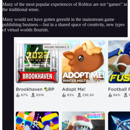
Many of the most popular experiences of Roblox are not “games” in
the traditional sense.
Many would not have gotten greenlit in the mainstream game
publishing business — but in a shared space of creativity, new types
of virtual worlds flourish.