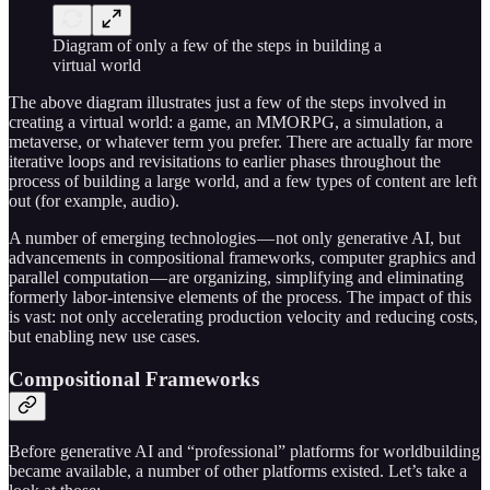
Diagram of only a few of the steps in building a
virtual world
The above diagram illustrates just a few of the steps involved in
creating a virtual world: a game, an MMORPG, a simulation, a
metaverse, or whatever term you prefer. There are actually far more
iterative loops and revisitations to earlier phases throughout the
process of building a large world, and a few types of content are left
out (for example, audio).
A number of emerging technologies — not only generative AI, but
advancements in compositional frameworks, computer graphics and
parallel computation — are organizing, simplifying and eliminating
formerly labor-intensive elements of the process. The impact of this
is vast: not only accelerating production velocity and reducing costs,
but enabling new use cases.
Compositional Frameworks
Before generative AI and “professional” platforms for worldbuilding
became available, a number of other platforms existed. Let’s take a