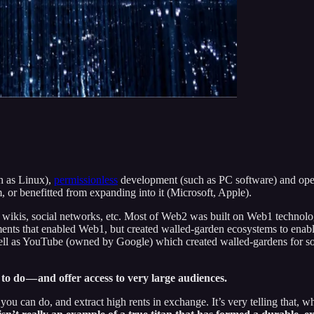
h as Linux),
permissionless
development (such as PC software) and ope
, or benefitted from expanding into it (Microsoft, Apple).
wikis, social networks, etc. Most of Web2 was built on Web1 technolog
nts that enabled Web1, but created walled-garden ecosystems to enable
 as YouTube (owned by Google) which created walled-gardens for soc
o do — and offer access to very large audiences.
you can do, and extract high rents in exchange. It’s very telling that,