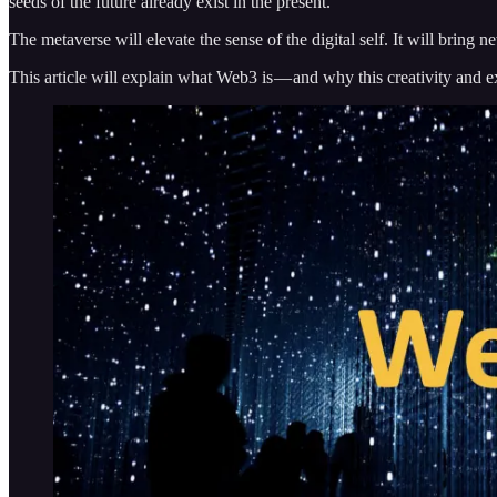
seeds of the future already exist in the present.
The metaverse will elevate the sense of the digital self. It will bring 
This article will explain what Web3 is — and why this creativity and e