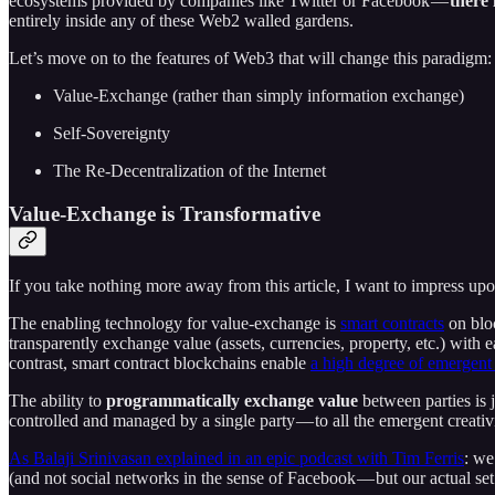
ecosystems provided by companies like Twitter or Facebook —
there 
entirely inside any of these Web2 walled gardens.
Let’s move on to the features of Web3 that will change this paradigm:
Value-Exchange (rather than simply information exchange)
Self-Sovereignty
The Re-Decentralization of the Internet
Value-Exchange is Transformative
If you take nothing more away from this article, I want to impress u
The enabling technology for value-exchange is
smart contracts
on bloc
transparently exchange value (assets, currencies, property, etc.) with 
contrast, smart contract blockchains enable
a high degree of emergent
The ability to
programmatically exchange value
between parties is j
controlled and managed by a single party — to all the emergent creati
As Balaji Srinivasan explained in an epic podcast with Tim Ferris
: we
(and not social networks in the sense of Facebook — but our actual set 