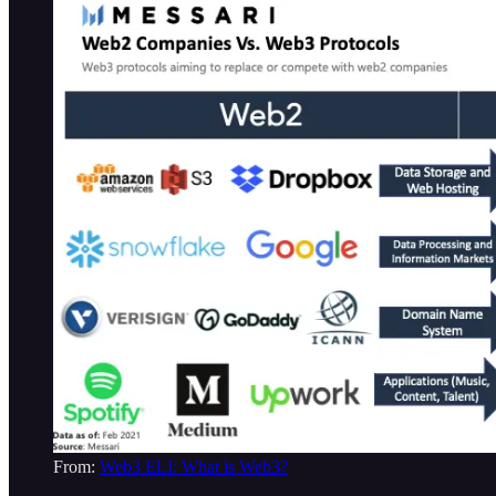
From:
Web3 ELI: What is Web3?