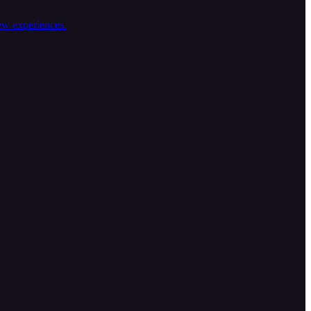
ew experiences.