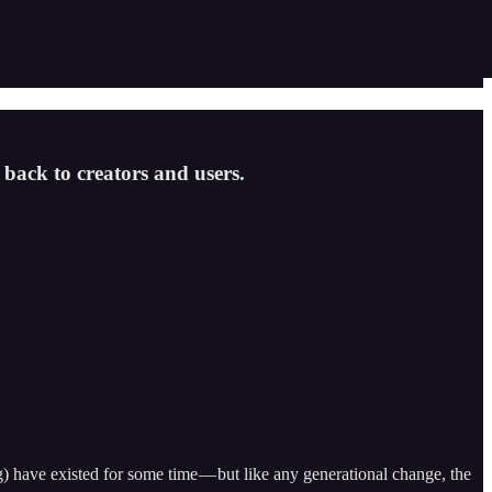
 back to creators and users.
g) have existed for some time — but like any generational change, the