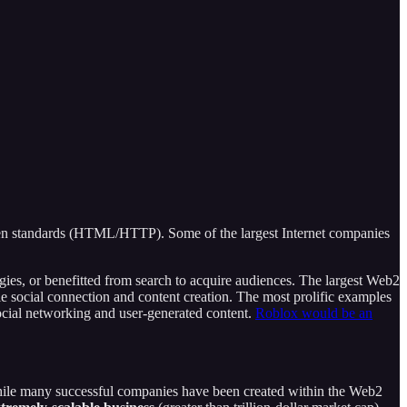
n standards (HTML/HTTP). Some of the largest Internet companies
ies, or benefitted from search to acquire audiences. The largest Web2
 social connection and content creation. The most prolific examples
ial networking and user-generated content.
Roblox would be an
 while many successful companies have been created within the Web2