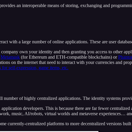
provides an interoperable means of storing, exchanging and programming
t with a large number of online applications. These are user databases 
 a company own your identity and then granting you access to other app
s
Metamask
(for Ethereum and ETH-compatible blockchains) or
Phant
tions on the internet that need to interact with your currencies and pro
 for self-expression, game items, etc.
mall number of highly centralized applications. The identity systems p
application developers. This is because there are far fewer centralized a
artwork, music, AI/robots, virtual worlds and metaverse experiences… an
e currently-centralized platforms to more decentralized versions built