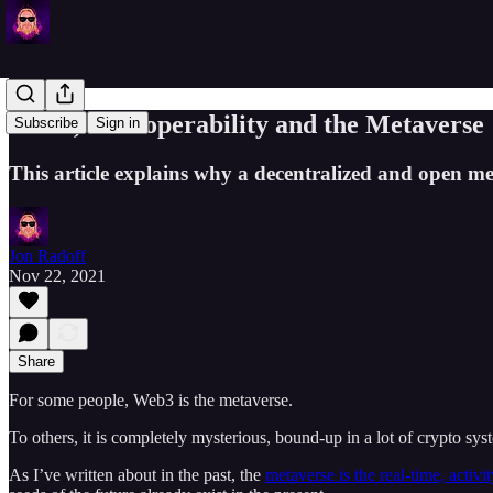
Web3, Interoperability and the Metaverse
Subscribe
Sign in
This article explains why a decentralized and open me
Jon Radoff
Nov 22, 2021
Share
For some people, Web3 is the metaverse.
To others, it is completely mysterious, bound-up in a lot of crypto s
As I’ve written about in the past, the
metaverse is the real-time, activi