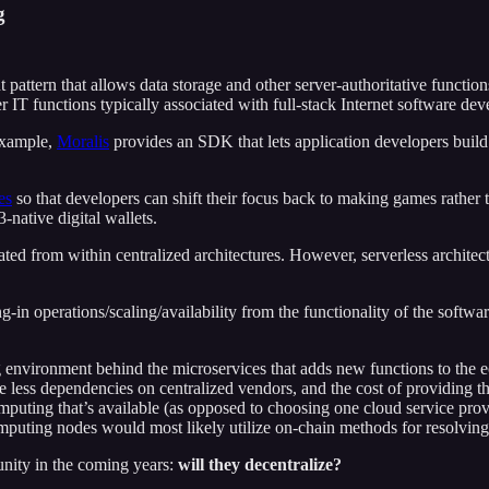
g
t pattern that allows data storage and other server-authoritative functio
IT functions typically associated with full-stack Internet software de
example,
Moralis
provides an SDK that lets application developers build 
es
so that developers can shift their focus back to making games rather 
native digital wallets.
ed from within centralized architectures. However, serverless architectu
g-in operations/scaling/availability from the functionality of the softwar
ng environment behind the microservices that adds new functions to the
ve less dependencies on centralized vendors, and the cost of providing
y computing that’s available (as opposed to choosing one cloud service 
puting nodes would most likely utilize on-chain methods for resolving 
unity in the coming years:
will they decentralize?