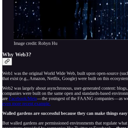
Image credit: Robyn Hu
Why Web3?
Web1 was the original World Wide Web, built upon open-source (suc
that exist (e.g., Amazon, Netflix, Google) were built on this ecosystem
Web2 was largely about asynchronous, user-generated content: blogs, 
companies were built on the same open and standards-based environme
are
Facebook/Meta
— the youngest of the FAANG companies — as well
even more recent example.
Walled gardens are successful because they can make things easy t
But walled gardens are permissioned environments that regulate what 