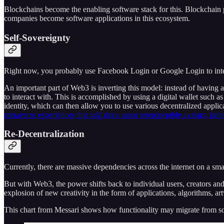
Blockchains become the enabling software stack for this. Blockchain 
companies become software applications in this ecosystem.
Self-Sovereignty
Right now, you probably use Facebook Login or Google Login to interac
An important part of Web3 is inverting this model: instead of having
to interact with. This is accomplished by using a digital wallet such a
identity, which can then allow you to use various decentralized applica
metaverse experiences that will draw upon interoperable avatars, items
Re-Decentralization
Currently, there are massive dependencies across the internet on a s
But with Web3, the power shifts back to individual users, creators and 
explosion of new creativity in the form of applications, algorithms, 
This chart from Messari shows how functionality may migrate from som