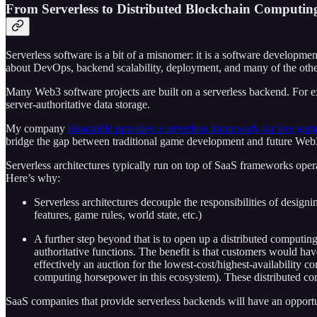
From Serverless to Distributed Blockchain Computin
Serverless software is a bit of a misnomer: it is a software developmen
about DevOps, backend scalability, deployment, and many of the other 
Many Web3 software projects are built on a serverless backend. For 
server-authoritative data storage.
My company
Beamable provides a serverless framework for live gam
bridge the gap between traditional game development and future Web3-
Serverless architectures typically run on top of SaaS frameworks operat
Here’s why:
Serverless architectures decouple the responsibilities of designin
features, game rules, world state, etc.)
A further step beyond that is to open up a distributed computi
authoritative functions. The benefit is that customers would ha
effectively an auction for the lowest-cost/highest-availabilit
computing horsepower in this ecosystem). These distributed com
SaaS companies that provide serverless backends will have an opport