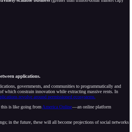
xtremely-scalable business
(greater than trillion-dollar market cap)
etween applications.
plications, governments, and communities to programmatically and
l of which constrain innovation while extracting massive rents. In
pplications revolve around permissioned ecosystems.
 this is like going from
America Online
— an online platform
ngs; in the future, these will all become projections of social networks