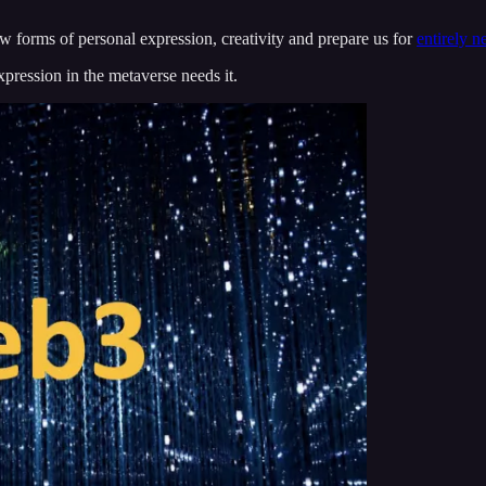
new forms of personal expression, creativity and prepare us for
entirely n
xpression in the metaverse needs it.