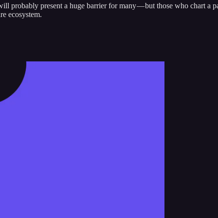
ill probably present a huge barrier for many — but those who chart a pa
ire ecosystem.