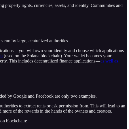
 property rights, currencies, assets, and identity. Communities and
run by large, centralized authorities.
lications — you will own your identity and choose which applications
om
(used on the Solana blockchain). Your wallet becomes your
perty. This includes decentralized finance applications —
as well as
rovided by Google and Facebook are only two examples.
uthorities to extract rents or ask permission from. This will lead to an
d more of the rewards in the hands of the owners and creators.
 on blockchain: