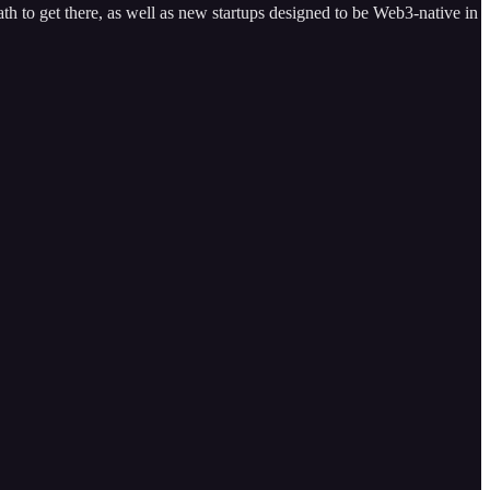
th to get there, as well as new startups designed to be Web3-native in