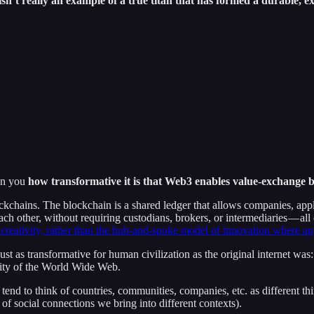
isn’t really an example of a true titan that has formed a durable, e
pon you
how transformative it is that Web3 enables value-exchange b
kchains. The blockchain is a shared ledger that allows companies, ap
each other, without requiring custodians, brokers, or intermediaries — al
 creativity, rather than the hub-and-spoke model of innovation where a
ust as transformative for human civilization as the original internet was:
vity of the World Wide Web.
 tend to think of countries, communities, companies, etc. as different thi
of social connections we bring into different contexts).