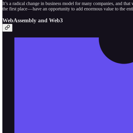
It’s a radical change in business model for many companies, and that w
the first place — have an opportunity to add enormous value to the ent
WebAssembly and Web3