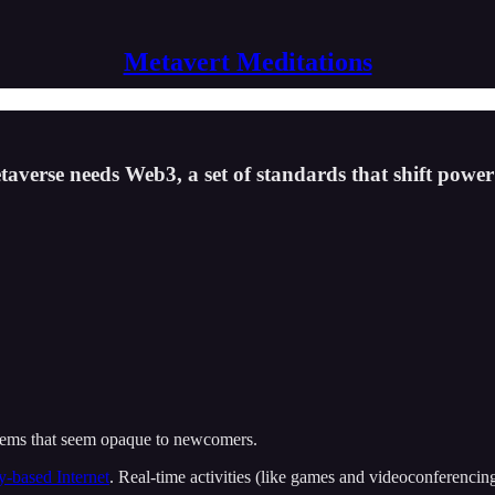
Metavert Meditations
taverse needs Web3, a set of standards that shift power
ystems that seem opaque to newcomers.
ty-based Internet
. Real-time activities (like games and videoconferencin