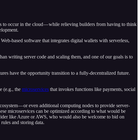
ns to occur in the cloud — while relieving builders from having to think
velopment.
Web-based software that integrates digital wallets with serverless,
than writing server code and scaling them, and one of our goals is to
res have the opportunity transition to a fully-decentralized future.
e (e.g., the
microservices
that invokes functions like payments, social
 ecosystem — or even additional computing nodes to provide server-
 these microservices can be optimized according to what would be
provider like Azure or AWS, who would also be welcome to bid on
rules and storing data.