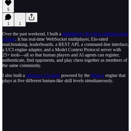
5
1
1
Over the past weekend, I built a
multiplayer 3D chess platform from
scratch
. It has real-time WebSocket multiplayer, Elo-rated
matchmaking, leaderboards, a REST API, a command-line interface,
a UCI engine adapter, and a Model Context Protocol server with
25+ tools—all so that human players and AI agents can register,
authenticate, find opponents, and play chess together as members of
the same community.
I also built a
reference AI agent
powered by the
Maia-2
engine that
plays at five different human-like skill levels simultaneously.