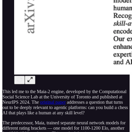
This led me to the Maia-2 engine, developed by the Computational
Social Science Lab at the University of Toronto and published at
NeurIPS 2024. The
original paper
addresses a question that turns
out to be deeply relevant to agentic platforms: can you build a chess
AI that plays like a human at any skill level?
The predecessor, Maia, trained separate neural network models for
different rating brackets — one model for 1100-1200 Elo, another