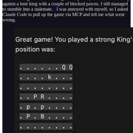
against a lone king with a couple of blocked pawns. I still managed
to stumble into a stalemate.
2
I was annoyed with myself, so I asked
Claude Code to pull up the game via MCP and tell me what went
wrong.