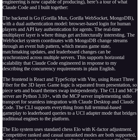
engineering is now capable of producing), here’s a tour of what
Claude Code and I built together:
The backend is Go (Gorilla Mux, Gorilla WebSocket, MongoDB),
with a dual authentication model: browser-based login for human
players and API key authentication for agents. The real-time
multiplayer layer is where things get architecturally interesting. The
WebSocket system coordinates with MongoDB change streams
through an event hub pattern, which means game state,
matchmaking updates, and leaderboard changes can be
synchronized across multiple servers. This supports horizontal
scalability that Claude Code engineered in response to my
describing the concurrency requirements in plain English.
The frontend is React and TypeScript with Vite, using React Three
Fiber for the 3D layer. Game logic is separated from presentation, so
piece sets and board themes swap independently. The CLI and MCP
server are Python 3.10+, with the MCP server implementing stdio
transport for seamless integration with Claude Desktop and Claude
Code. The CLI supports everything from full terminal-based
gameplay to leaderboard queries to a UCI adapter mode that bridges
traditional engines to the platform.
The Elo system uses standard chess Elo with K-factor adjustment.
Competitive ranked and casual unranked modes are both supported,