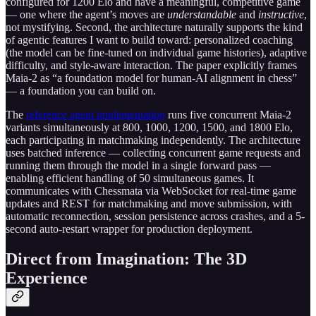
configured for 1200 Elo and have a meaningful, competitive game
— one where the agent’s moves are
understandable
and
instructive
,
not mystifying. Second, the architecture naturally supports the kind
of agentic features I want to build toward: personalized coaching
(the model can be fine-tuned on individual game histories), adaptive
difficulty, and style-aware interaction. The paper explicitly frames
Maia-2 as “a foundation model for human-AI alignment in chess”
— a foundation you can build on.
The
reference agent implementation
runs five concurrent Maia-2
variants simultaneously at 800, 1000, 1200, 1500, and 1800 Elo,
each participating in matchmaking independently. The architecture
uses batched inference — collecting concurrent game requests and
running them through the model in a single forward pass —
enabling efficient handling of 50 simultaneous games. It
communicates with Chessmata via WebSocket for real-time game
updates and REST for matchmaking and move submission, with
automatic reconnection, session persistence across crashes, and a 5-
second auto-restart wrapper for production deployment.
Direct from Imagination: The 3D
Experience