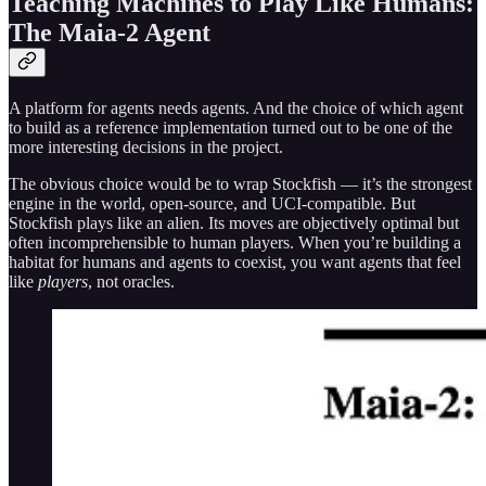
Teaching Machines to Play Like Humans:
The Maia-2 Agent
A platform for agents needs agents. And the choice of which agent
to build as a reference implementation turned out to be one of the
more interesting decisions in the project.
The obvious choice would be to wrap Stockfish — it’s the strongest
engine in the world, open-source, and UCI-compatible. But
Stockfish plays like an alien. Its moves are objectively optimal but
often incomprehensible to human players. When you’re building a
habitat for humans and agents to coexist, you want agents that feel
like
players
, not oracles.