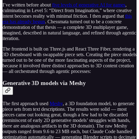
I’ve written before about
five levels of generative AI for games
,
culminating in Level 5: “Direct from Imagination,” where creative
intent becomes reality with minimal friction. I then argued that
this
era has already begun
. Chessmata turned out to be a concrete
demonstration of that thesis — a complete 3D multiplayer game,
imagined, described in natural language, and refined through agentic
iteration.
The frontend is built on Three.js and React Three Fiber, rendering a
3D chessboard with swappable piece sets. Creating the piece models
turned out to be one of the more fascinating aspects of the project,
because it involved three distinct approaches to 3D content creation
— all orchestrated through agentic processes:
Generative 3D models via Meshy
The first approach used
Meshy
, a 3D foundation model, to generate
piece sets from text descriptions. The results were solid — most
pieces came out looking great, though a few had to be discarded
(reminiscent of early 2D generative models’ struggles with hands,
there are analogous artifacts in the 3D domain). The raw Meshy
outputs ranged from 9.6 to 23 MB each, but Claude Code handled
optimization automatically — generating Blender scripts to decimate