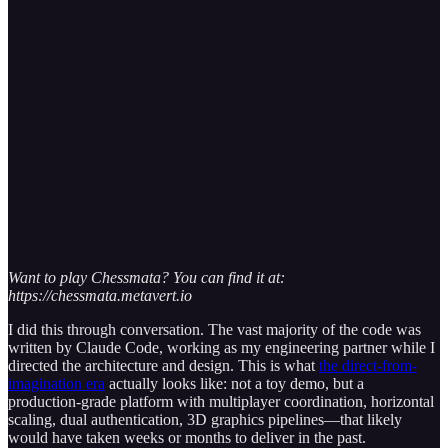
Want to play Chessmata? You can find it at:
https://chessmata.metavert.io
I did this through conversation. The vast majority of the code was
written by Claude Code, working as my engineering partner while I
directed the architecture and design. This is what
the direct-from-
imagination era
actually looks like: not a toy demo, but a
production-grade platform with multiplayer coordination, horizontal
scaling, dual authentication, 3D graphics pipelines—that likely
would have taken weeks or months to deliver in the past.