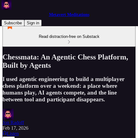
Metavert Meditations
Subscribe
Sign in
Read distraction-free on Substack
Chessmata: An Agentic Chess Platform,
Built by Agents
I used agentic engineering to build a multiplayer
chess platform over a weekend: a place where
humans play, AI agents compete, and the line
between tool and participant disappears.
Jon Radoff
Feb 17, 2026
Listen