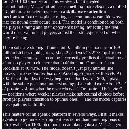
for 1200-1300, and so on. This worked, but it created
discontinuities. Maia-2 introduces something more elegant: a unified
23-million-parameter model with a
skill-aware attention
mechanism
that treats player rating as a continuous variable woven
into the neural architecture itself. The model is conditioned on both
the player’s rating and their opponent’s rating, reflecting the real-
world observation that players adjust their strategy based on who
they’re facing.
The results are striking. Trained on 9.1 billion positions from 169
million Lichess rapid games, Maia-2 achieves 53.25% top-1 move
prediction accuracy — meaning it correctly predicts the actual move
a human player made more than half the time. Compare that to
Stockfish at 40.43%. The model doesn’t just play human-like
moves; it makes
human-like mistakes
at appropriate skill levels. At
800 Elo, it blunders the way beginners blunder. At 1800, it plays
with the subtle positional understanding of a club player. About 22%
of positions show what the researchers call “transitional behavior”
— positions where weaker players make suboptimal choices before
stronger players transition to optimal ones — and the model captures
these patterns faithfully.
This matters for an agentic platform in several ways. First, it makes
agents into genuine sparring partners rather than punching bags or
brick walls. An 1100-rated human can play against a Maia-2 agent