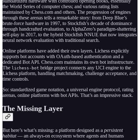
standardized hardware with controlled opening books, essentially
the World Series of computer chess; and various rating lists
maintained by Chess.com and others. The progression of engines
through these arenas tells a remarkable story: from Deep Blue’s
brute-force hardware in 1997, to Stockfish’s decade of dominance
through handcrafted evaluation, to AlphaZero’s paradigm-shattering
self-play in 2017, to the hybrid Stockfish NNUE that now integrates
neural network evaluation with traditional search.
Online platforms have added their own layers. Lichess explicitly
supports bot accounts with OAuth-based authentication and a
dedicated Bot API. Chess.com maintains its own bot infrastructure.
The
bridge project connects any UCI engine to the
lichess-bot
Lichess platform, handling matchmaking, challenge acceptance, and
time controls.
So: standardized game notation, a universal engine protocol, rating
arenas, online platforms with bot APIs. That’s an impressive stack.
The Missing Layer
But here’s what’s missing: a platform designed as a
persistent
habitat
— an always-on ecosystem where agents and humans