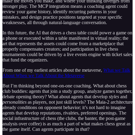
make the moves you make, and where your thinking diverges from
stronger play. The MCP integration means a coaching agent could
review your game history, identify recurring patterns in your
mistakes, and design practice positions targeted at your specific
weaknesses, all through natural-language conversation.
In this future, the AI that drives a chess table could power a game on
a phone or executed within a table manifested in virtual reality; the
art that represents the assets could come from a marketplace that
properly compensates creators; and participation in live chess
tournaments could be driven by a live events engine with ticket sales
that fund the organizers.
From one of my earliest articles about the metaverse,
What we Talk
About When we Talk About the Metaverse
But I’m thinking beyond one-on-one coaching. What about chess
club buddies: agents that join a study group, analyze games together,
debate opening theory? What about agents that develop
styles
and
personalities
as players, not just skill levels? The Maia-2 architecture
already conditions on opponent behavior; it’s not hard to imagine
agents that develop reputations, rivalries, preferred openings. The
social infrastructure of chess (the clubs, the banter, the post-game
analysis over coffee) is as much a part of what makes chess great as
the game itself. Can agents participate in
that
?