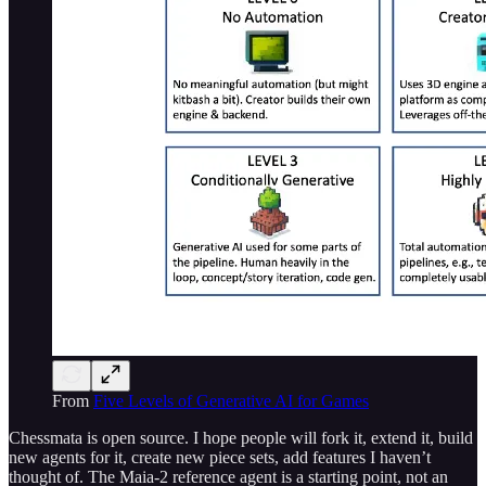
From
Five Levels of Generative AI for Games
Chessmata is open source. I hope people will fork it, extend it, build
new agents for it, create new piece sets, add features I haven’t
thought of. The Maia-2 reference agent is a starting point, not an