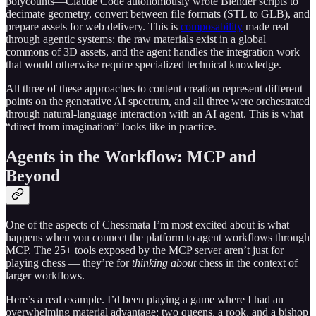
polycounts—Claude Code autonomously wrote Blender scripts to
decimate geometry, convert between file formats (STL to GLB), and
prepare assets for web delivery. This is
composability
made real
through agentic systems: the raw materials exist in a global
commons of 3D assets, and the agent handles the integration work
that would otherwise require specialized technical knowledge.
All three of these approaches to content creation represent different
points on the generative AI spectrum, and all three were orchestrated
through natural-language interaction with an AI agent. This is what
“direct from imagination” looks like in practice.
Agents in the Workflow: MCP and
Beyond
One of the aspects of Chessmata I’m most excited about is what
happens when you connect the platform to agent workflows through
MCP. The 25+ tools exposed by the MCP server aren’t just for
playing chess — they’re for
thinking about
chess in the context of
larger workflows.
Here’s a real example. I’d been playing a game where I had an
overwhelming material advantage: two queens, a rook, and a bishop