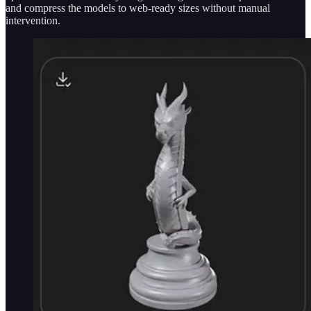
and compress the models to web-ready sizes without manual
intervention.