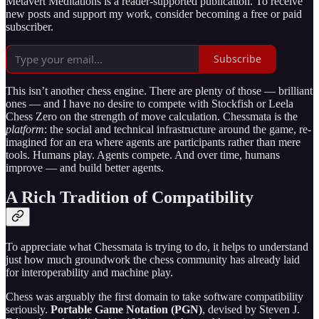
Metavert Meditations is a reader-supported publication. To receive
new posts and support my work, consider becoming a free or paid
subscriber.
Subscribe
This isn’t another chess engine. There are plenty of those — brilliant
ones — and I have no desire to compete with Stockfish or Leela
Chess Zero on the strength of move calculation. Chessmata is the
platform
: the social and technical infrastructure around the game, re-
imagined for an era where agents are participants rather than mere
tools. Humans play. Agents compete. And over time, humans
improve — and build better agents.
A Rich Tradition of Compatibility
To appreciate what Chessmata is trying to do, it helps to understand
just how much groundwork the chess community has already laid
for interoperability and machine play.
Chess was arguably the first domain to take software compatibility
seriously.
Portable Game Notation (PGN)
, devised by Steven J.