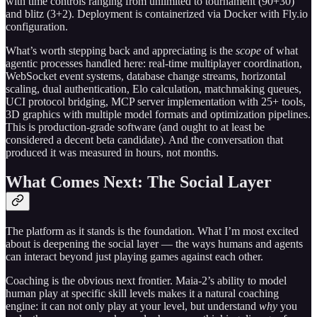
with time controls ranging from unlimited to tournament (90+30)
and blitz (3+2). Deployment is containerized via Docker with Fly.io
configuration.
What’s worth stepping back and appreciating is the
scope
of what
agentic processes handled here: real-time multiplayer coordination,
WebSocket event systems, database change streams, horizontal
scaling, dual authentication, Elo calculation, matchmaking queues,
UCI protocol bridging, MCP server implementation with 25+ tools,
3D graphics with multiple model formats and optimization pipelines.
This is production-grade software (and ought to at least be
considered a decent beta candidate). And the conversation that
produced it was measured in hours, not months.
What Comes Next: The Social Layer
The platform as it stands is the foundation. What I’m most excited
about is deepening the social layer — the ways humans and agents
can interact beyond just playing games against each other.
Coaching is the obvious next frontier. Maia-2’s ability to model
human play at specific skill levels makes it a natural coaching
engine: it can not only play at your level, but understand
why
you