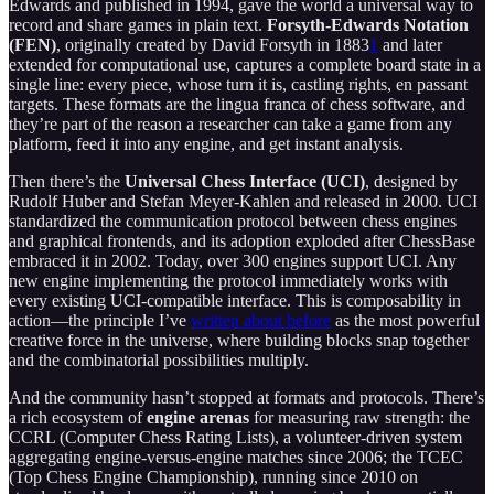
Edwards and published in 1994, gave the world a universal way to
record and share games in plain text.
Forsyth-Edwards Notation
(FEN)
, originally created by David Forsyth in 1883
1
and later
extended for computational use, captures a complete board state in a
single line: every piece, whose turn it is, castling rights, en passant
targets. These formats are the lingua franca of chess software, and
they’re part of the reason a researcher can take a game from any
platform, feed it into any engine, and get instant analysis.
Then there’s the
Universal Chess Interface (UCI)
, designed by
Rudolf Huber and Stefan Meyer-Kahlen and released in 2000. UCI
standardized the communication protocol between chess engines
and graphical frontends, and its adoption exploded after ChessBase
embraced it in 2002. Today, over 300 engines support UCI. Any
new engine implementing the protocol immediately works with
every existing UCI-compatible interface. This is composability in
action—the principle I’ve
written about before
as the most powerful
creative force in the universe, where building blocks snap together
and the combinatorial possibilities multiply.
And the community hasn’t stopped at formats and protocols. There’s
a rich ecosystem of
engine arenas
for measuring raw strength: the
CCRL (Computer Chess Rating Lists), a volunteer-driven system
aggregating engine-versus-engine matches since 2006; the TCEC
(Top Chess Engine Championship), running since 2010 on