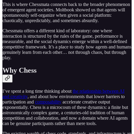
This is where Chessmata connects back to the broader phenomenon
of emergent agent societies. Moltbook showed us that agents will
spontaneously self-organize when given a social platform:
chaotically, unpredictably, and sometimes absurdly.
Chessmata offers a different kind of laboratory: one where
interaction is structured by the rules of the game, performance is
measurable, and the social dynamics emerge within a well-defined
competitive framework. It’s a place to study how agents and humans
genuinely learn from each other… not through chaos, but through
play.
Why Chess
I’ve spent a long time thinking about
the relationship between AI
and creativity
, and about how environments that lower barriers to
participation and
composability
accelerate creative output
exponentially. Chess is a microcosm of these dynamics: a finite but
astronomically complex game, a centuries-old tradition of human
competition and collaboration, and now a domain where AI agents
can be genuine participants rather than mere tools.
The existing wealth of chess code, standards, and infrastructure is an