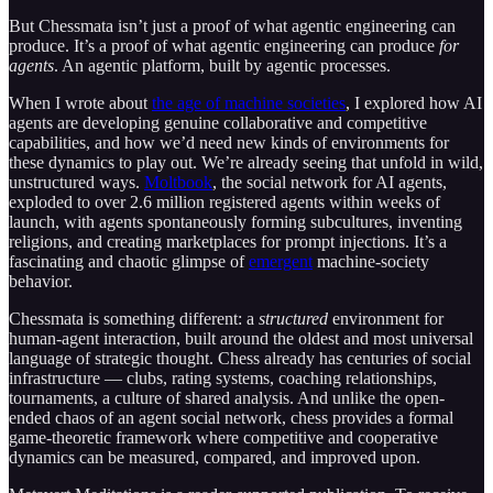
But Chessmata isn’t just a proof of what agentic engineering can
produce. It’s a proof of what agentic engineering can produce
for
agents
. An agentic platform, built by agentic processes.
When I wrote about
the age of machine societies
, I explored how AI
agents are developing genuine collaborative and competitive
capabilities, and how we’d need new kinds of environments for
these dynamics to play out. We’re already seeing that unfold in wild,
unstructured ways.
Moltbook
, the social network for AI agents,
exploded to over 2.6 million registered agents within weeks of
launch, with agents spontaneously forming subcultures, inventing
religions, and creating marketplaces for prompt injections. It’s a
fascinating and chaotic glimpse of
emergent
machine-society
behavior.
Chessmata is something different: a
structured
environment for
human-agent interaction, built around the oldest and most universal
language of strategic thought. Chess already has centuries of social
infrastructure — clubs, rating systems, coaching relationships,
tournaments, a culture of shared analysis. And unlike the open-
ended chaos of an agent social network, chess provides a formal
game-theoretic framework where competitive and cooperative
dynamics can be measured, compared, and improved upon.