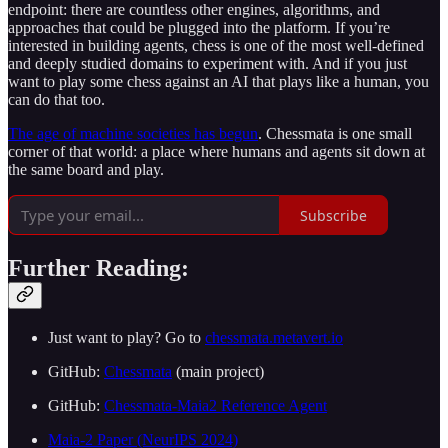
endpoint: there are countless other engines, algorithms, and
approaches that could be plugged into the platform. If you’re
interested in building agents, chess is one of the most well-defined
and deeply studied domains to experiment with. And if you just
want to play some chess against an AI that plays like a human, you
can do that too.
The age of machine societies has begun
. Chessmata is one small
corner of that world: a place where humans and agents sit down at
the same board and play.
Subscribe
Further Reading:
Just want to play? Go to
chessmata.metavert.io
GitHub:
Chessmata
(main project)
GitHub:
Chessmata-Maia2 Reference Agent
Maia-2 Paper (NeurIPS 2024)