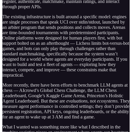
register, authenticate, matchmake, maintain ratings, and interact
through proper APIs.
The existing infrastructure is built around a specific model: engines
are single processes that speak UCI over stdin/stdout, launched by
an arbiter program that sends positions and collects moves. Arenas
are time-bounded tournaments with predetermined participants.
Online platforms were designed for human players first, with bot
support bolted on as an afterthought — Lichess limits bot-versus-bot
games, and bots can only play through challenges rather than
standard matchmaking, specifically because the system wasn’t
designed for a world where agents are everyday participants. If you
want to build and test a fleet of agents — exploring how they
interact, compete, and improve — these constraints make that
impractical.
More recently, there have been efforts to benchmark LLM agents at
chess — AIcrowd’s Global Chess Challenge, the LLM Chess
Leaderboard, Google’s Kaggle Game Arena, Princeton’s Holistic
Agent Leaderboard. But these are
evaluations
, not
ecosystems
. They
measure agent performance in controlled settings; they don’t provide
persistent registration, API keys, ongoing leaderboards, or the ability
for an agent to wake up at 3 AM and find a game.
What I wanted was something more like what I described in the