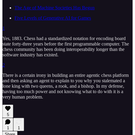
The Age of Machine Societies Has Begun
Five Levels of Generative AI for Games
1
Yes, 1883. Chess had a standardized notation for encoding board
state forty-three years before the first programmable computer. The
chess community has been doing interoperability longer than the
software industry has existed.
2
There is a certain irony in building an entire agentic chess platform
and then asking an agent to explain to you why you stalemated a
lone king with two queens, a rook, and a bishop. In my defense,
having too much power and not knowing what to do with it is a
very human problem.
5
1
1
Share