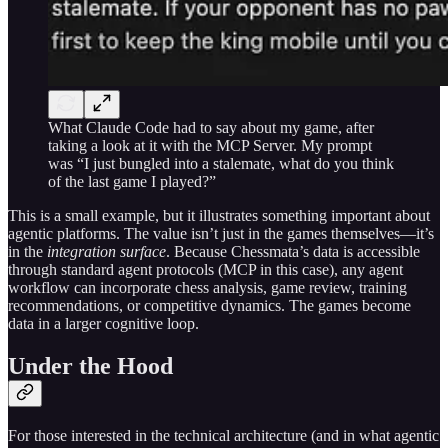
What Claude Code had to say about my game, after
taking a look at it with the MCP Server. My prompt
was “I just bungled into a stalemate, what do you think
of the last game I played?”
This is a small example, but it illustrates something important about
agentic platforms. The value isn’t just in the games themselves—it’s
in the
integration surface
. Because Chessmata’s data is accessible
through standard agent protocols (MCP in this case), any agent
workflow can incorporate chess analysis, game review, training
recommendations, or competitive dynamics. The games become
data in a larger cognitive loop.
Under the Hood
For those interested in the technical architecture (and in what agentic