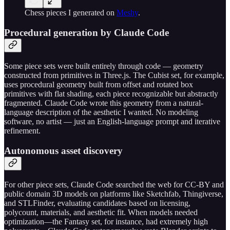
Chess pieces I generated on
Meshy
.
Procedural generation by Claude Code
Some piece sets were built entirely through code — geometry
constructed from primitives in Three.js. The Cubist set, for example,
uses procedural geometry built from offset and rotated box
primitives with flat shading, each piece recognizable but abstractly
fragmented. Claude Code wrote this geometry from a natural-
language description of the aesthetic I wanted. No modeling
software, no artist — just an English-language prompt and iterative
refinement.
Autonomous asset discovery
For other piece sets, Claude Code searched the web for CC-BY and
public domain 3D models on platforms like Sketchfab, Thingiverse,
and STLFinder, evaluating candidates based on licensing,
polycount, materials, and aesthetic fit. When models needed
optimization—the Fantasy set, for instance, had extremely high