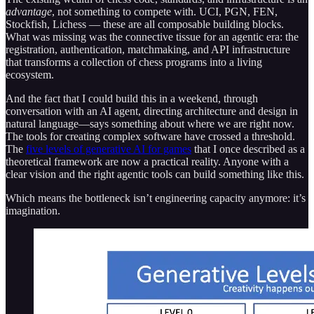
advantage
, not something to compete with. UCI, PGN, FEN,
Stockfish, Lichess — these are all composable building blocks.
What was missing was the connective tissue for an agentic era: the
registration, authentication, matchmaking, and API infrastructure
that transforms a collection of chess programs into a living
ecosystem.
And the fact that I could build this in a weekend, through
conversation with an AI agent, directing architecture and design in
natural language—says something about where we are right now.
The tools for creating complex software have crossed a threshold.
The
five levels of generative AI for games
that I once described as a
theoretical framework are now a practical reality. Anyone with a
clear vision and the right agentic tools can build something like this.
Which means the bottleneck isn’t engineering capacity anymore: it’s
imagination.