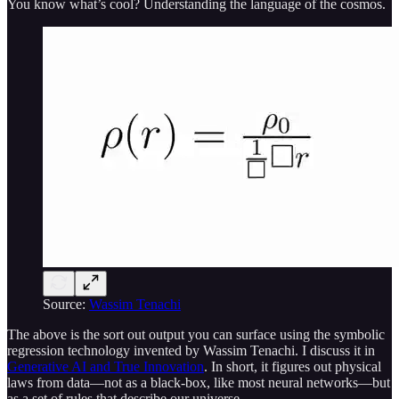
You know what’s cool? Understanding the language of the cosmos.
Source:
Wassim Tenachi
The above is the sort out output you can surface using the symbolic
regression technology invented by Wassim Tenachi. I discuss it in
Generative AI and True Innovation
. In short, it figures out physical
laws from data—not as a black-box, like most neural networks—but
as a set of rules that describe our universe.