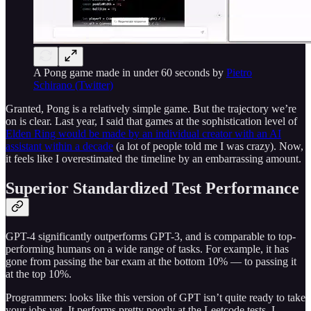
A Pong game made in under 60 seconds by
Pietro
Schirano (Twitter)
Granted, Pong is a relatively simple game. But the trajectory we’re
on is clear. Last year, I said that games at the sophistication level of
Elden Ring would be made by an individual creator with an AI
assistant within a decade
(a lot of people told me I was crazy). Now,
it feels like I overestimated the timeline by an embarrassing amount.
Superior Standardized Test Performance
GPT-4 significantly outperforms GPT-3, and is comparable to top-
performing humans on a wide range of tasks. For example, it has
gone from passing the bar exam at the bottom 10% — to passing it
at the top 10%.
Programmers: looks like this version of GPT isn’t quite ready to take
your jobs yet. It performs pretty poorly at the Leetcode tests. I