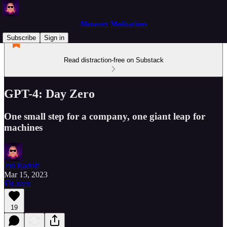
Metavert Meditations
Subscribe
Sign in
Read distraction-free on Substack
GPT-4: Day Zero
One small step for a company, one giant leap for
machines
Jon Radoff
Mar 15, 2023
Listen
19