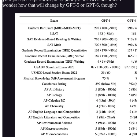
wonder how that will change by GPT-5 or GPT-6, though?