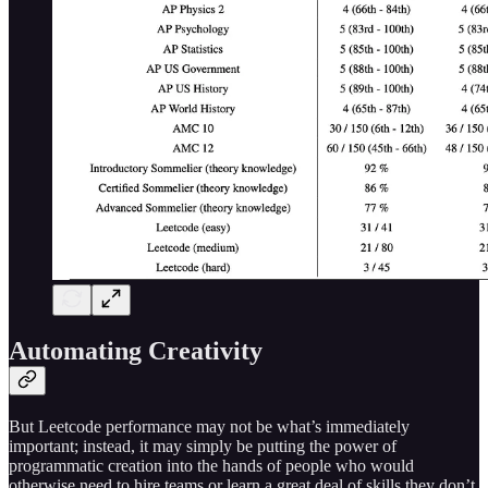
Automating Creativity
But Leetcode performance may not be what’s immediately
important; instead, it may simply be putting the power of
programmatic creation into the hands of people who would
otherwise need to hire teams or learn a great deal of skills they don’t