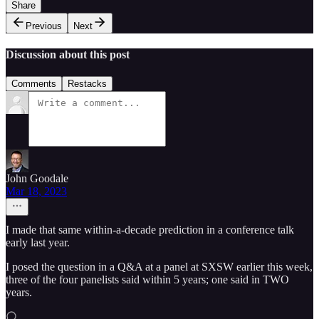
Share
Previous
Next
Discussion about this post
Comments
Restacks
John Goodale
Mar 18, 2023
I made that same within-a-decade prediction in a conference talk
early last year.
I posed the question in a Q&A at a panel at SXSW earlier this week,
three of the four panelists said within 5 years; one said in TWO
years.