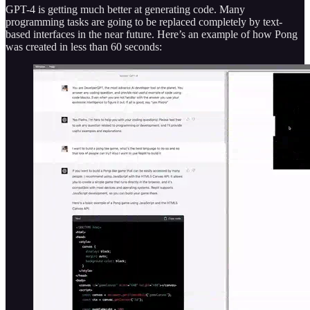
GPT-4 is getting much better at generating code. Many
programming tasks are going to be replaced completely by text-
based interfaces in the near future. Here’s an example of how Pong
was created in less than 60 seconds: