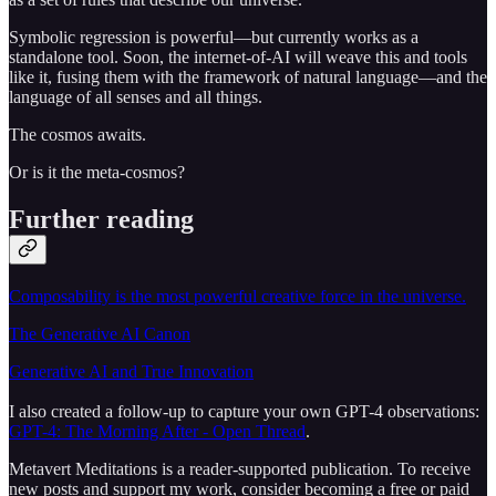
Symbolic regression is powerful—but currently works as a
standalone tool. Soon, the internet-of-AI will weave this and tools
like it, fusing them with the framework of natural language—and the
language of all senses and all things.
The cosmos awaits.
Or is it the meta-cosmos?
Further reading
Composability is the most powerful creative force in the universe.
The Generative AI Canon
Generative AI and True Innovation
I also created a follow-up to capture your own GPT-4 observations:
GPT-4: The Morning After - Open Thread
.
Metavert Meditations is a reader-supported publication. To receive
new posts and support my work, consider becoming a free or paid