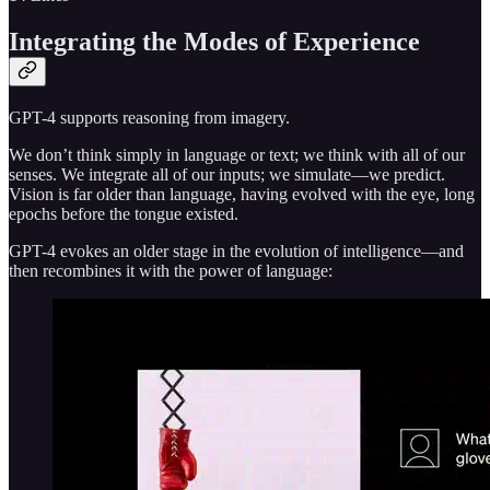
Integrating the Modes of Experience
GPT-4 supports reasoning from imagery.
We don’t think simply in language or text; we think with all of our
senses. We integrate all of our inputs; we simulate—we predict.
Vision is far older than language, having evolved with the eye, long
epochs before the tongue existed.
GPT-4 evokes an older stage in the evolution of intelligence—and
then recombines it with the power of language: