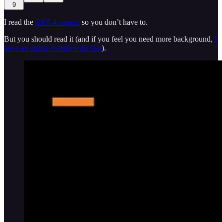
9
I read the
GPT-4 paper
1
so you don’t have to.
But you should read it (and if you feel you need more background,
I
have an article to help with that
).