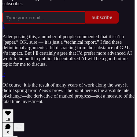
subscriber.
Subscribe
1
After posting this, a number of people commented that it isn’t a
“paper.” OK, sure — it is just a “technical report.” I find these
definitional arguments a bit distracting from the substance of GPT-
4’s impact. But I’ll certainly agree that I’d prefer more advanced AI
work to be built in public. Decentralized AI will be a good future
topic for me to discuss.
2
Of course, it is the result of many years of work along the way: it
didn’t spring from Zeus’s brow. The point here is the absolute rate-
of-change—the derivative of marked progress—not a measure of the
total time investment.
19
9