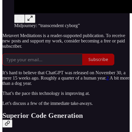
Midjourney: “transcendent cyborg”
Metavert Meditations is a reader-supported publication. To receive
new posts and support my work, consider becoming a free or paid
subscriber.
Subscribe
It’s hard to believe that ChatGPT was released on November 30, a
mere 15 weeks ago. Roughly a quarter of a human year.
2
A bit more
than a dog year.
That’s the pace this technology is improving at.
Let’s discuss a few of the immediate take-aways.
Superior Code Generation