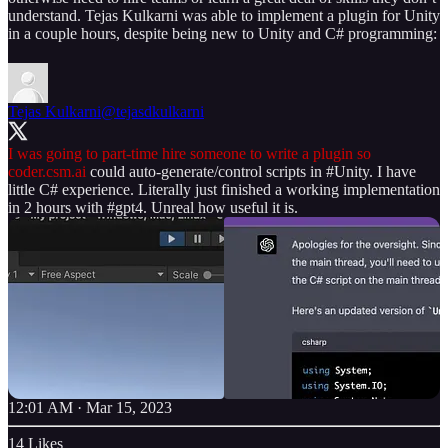
understand. Tejas Kulkarni was able to implement a plugin for Unity
in a couple hours, despite being new to Unity and C# programming:
Tejas Kulkarni
@tejasdkulkarni
I was going to part-time hire someone to write a plugin so
coder.csm.ai
could auto-generate/control scripts in
#Unity
. I have
little C# experience. Literally just finished a working implementation
in 2 hours with
#gpt4
. Unreal how useful it is.
12:01 AM · Mar 15, 2023
14 Likes