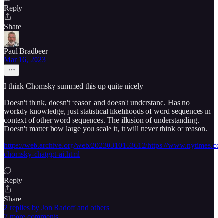
Reply
Share
Paul Bradbeer
Mar 16, 2023
I think Chomsky summed this up quite nicely
Doesn't think, doesn't reason and doesn't understand. Has no
workdy knowledge, just statistical likelihoods of word sequences in
context of other word sequences. The illusion of understanding.
Doesn't matter how large you scale it, it will never think or reason.
https://web.archive.org/web/20230310163612/https://www.nytimes.
chomsky-chatgpt-ai.html
Reply
Share
2 replies by Jon Radoff and others
7 more comments...