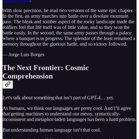
With slow precision, he read two versions of the same epic chapter.
In the first, an army marches into battle over a desolate mountain
pass. The bleak and somber aspect of the rocky landscape made the
soldiers feel that life itself was of little value, and so they won the
battle easily. In the second, the same army passes through a palace
where a banquet is in progress. The splendor of the feast remained a
memory throughout the glorious battle, and so victory followed.
— Jorge Luis Borges
The Next Frontier: Cosmic
Comprehension
Let’s talk about something that isn’t part of GPT-4… yet.
As humans, we think our languages are pretty cool. And I’ll agree
that getting machines to understand our messy, syntactically-
inconsistent and metaphor-laden languages has been a hard problem.
But understanding human language isn’t that cool.