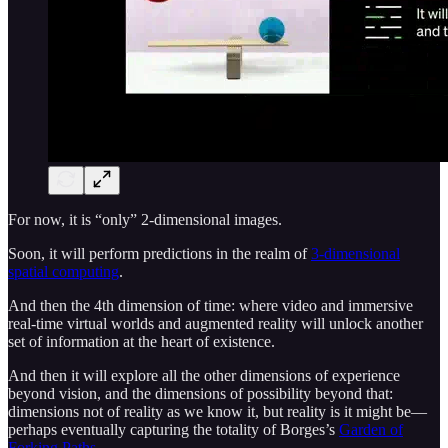
For now, it is “only” 2-dimensional images.
Soon, it will perform predictions in the realm of
3-dimensional
spatial computing
.
And then the 4th dimension of time: where video and immersive
real-time virtual worlds and augmented reality will unlock another
set of information at the heart of existence.
And then it will explore all the other dimensions of experience
beyond vision, and the dimensions of possibility beyond that:
dimensions not of reality as we know it, but reality is it might be—
perhaps eventually capturing the totality of Borges’s
Garden of
Forking Paths
.