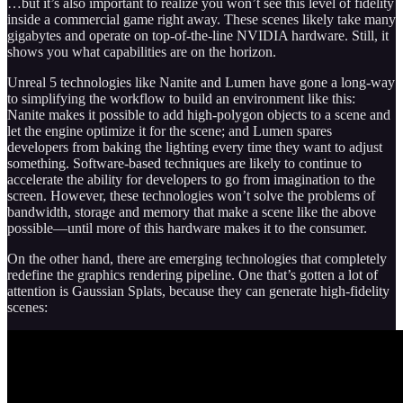
…but it’s also important to realize you won’t see this level of fidelity
inside a commercial game right away. These scenes likely take many
gigabytes and operate on top-of-the-line NVIDIA hardware. Still, it
shows you what capabilities are on the horizon.
Unreal 5 technologies like Nanite and Lumen have gone a long-way
to simplifying the workflow to build an environment like this:
Nanite makes it possible to add high-polygon objects to a scene and
let the engine optimize it for the scene; and Lumen spares
developers from baking the lighting every time they want to adjust
something. Software-based techniques are likely to continue to
accelerate the ability for developers to go from imagination to the
screen. However, these technologies won’t solve the problems of
bandwidth, storage and memory that make a scene like the above
possible—until more of this hardware makes it to the consumer.
On the other hand, there are emerging technologies that completely
redefine the graphics rendering pipeline. One that’s gotten a lot of
attention is Gaussian Splats, because they can generate high-fidelity
scenes: