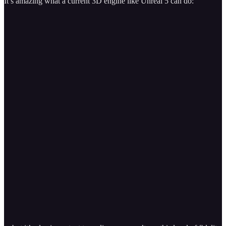
It’s amazing what a current 3D engine like Unreal 5 can do: