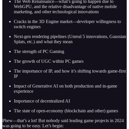
The Web Renaissance—what’s going to happen due to
WebGPU, and the relative disadvantage of native mobile
marketing, and other technological innovations
Cracks in the 3D Engine market—developer willingness to
switch engines
Next-gen rendering pipelines (Unreal 5 innovations, Gaussian
Splats, etc.) and what they mean
The strength of PC Gaming
The growth of UGC within PC games
The importance of IP, and how it’s shifting towards game-first
IP
Impact of Generative AI on both production and in-game
experience
Importance of decentralized AI
The state of open-economy (blockchain and other) games
Phew—that’s a lot! But nobody said leading game projects in 2024
was going to be easy. Let’s begin: