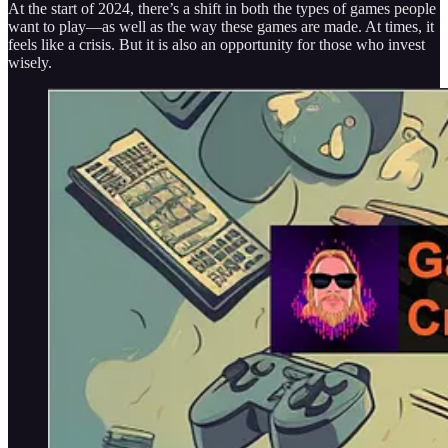
At the start of 2024, there’s a shift in both the types of games people
want to play—as well as the way these games are made. At times, it
feels like a crisis. But it is also an opportunity for those who invest
wisely.