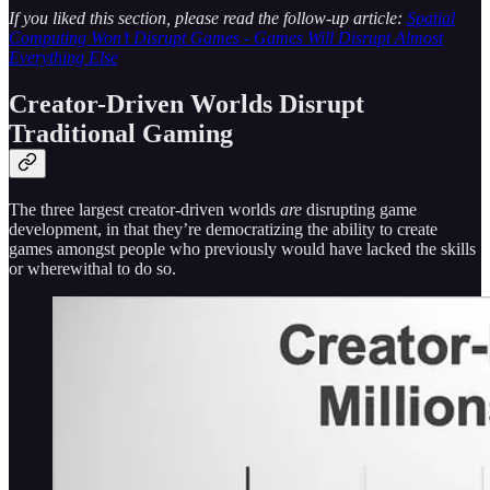
If you liked this section, please read the follow-up article:
Spatial
Computing Won’t Disrupt Games - Games Will Disrupt Almost
Everything Else
Creator-Driven Worlds Disrupt
Traditional Gaming
The three largest creator-driven worlds
are
disrupting game
development, in that they’re democratizing the ability to create
games amongst people who previously would have lacked the skills
or wherewithal to do so.