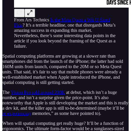
From Ars Technics
Is the Meta Quest a Wii-U Sized
Flop
? It’s a terrible headline, one that disregards Meta’s
amazing success in expanding this market.
Nevertheless, there’s some interesting data points in the
article if you look beyond the framing of the Quest as a
failure.
Spatial computing platforms are growing at a slower rate than
smartphones did from the launch of the iPhone; the latter had sold
160M units from launch, compared to the 20M or so Meta Quest
units. That said, it’s fair to say that mobile phones were already a
well-established market when Apple introduced the iPhone, and
spatial computing is still getting started.
The
Vision Pro sold around 200K
at debut, which isn’t a huge
number, and isn’t a surprise given the price-point. It’s also
noteworthy that Apple is still developing the market and this is really
a dev kit, and the killer app is still to-be-determined (maybe it’ll be
re-experiencing
memories,” as some have pointed to).
When will spatial computing get really huge? It’ll be a function of
ergonomics. The ultimate form-factor would be a sunglasses-sized