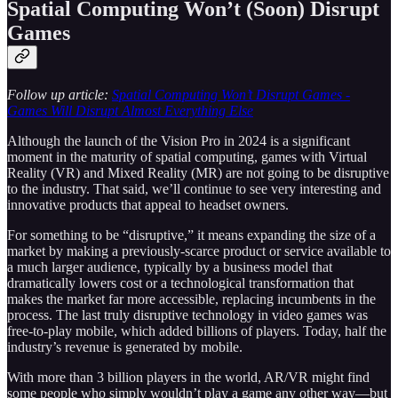
Spatial Computing Won’t (Soon) Disrupt
Games
Follow up article:
Spatial Computing Won’t Disrupt Games -
Games Will Disrupt Almost Everything Else
Although the launch of the Vision Pro in 2024 is a significant
moment in the maturity of spatial computing, games with Virtual
Reality (VR) and Mixed Reality (MR) are not going to be disruptive
to the industry. That said, we’ll continue to see very interesting and
innovative products that appeal to headset owners.
For something to be “disruptive,” it means expanding the size of a
market by making a previously-scarce product or service available to
a much larger audience, typically by a business model that
dramatically lowers cost or a technological transformation that
makes the market far more accessible, replacing incumbents in the
process. The last truly disruptive technology in video games was
free-to-play mobile, which added billions of players. Today, half the
industry’s revenue is generated by mobile.
With more than 3 billion players in the world, AR/VR might find
some people who simply wouldn’t play a game any other way—but