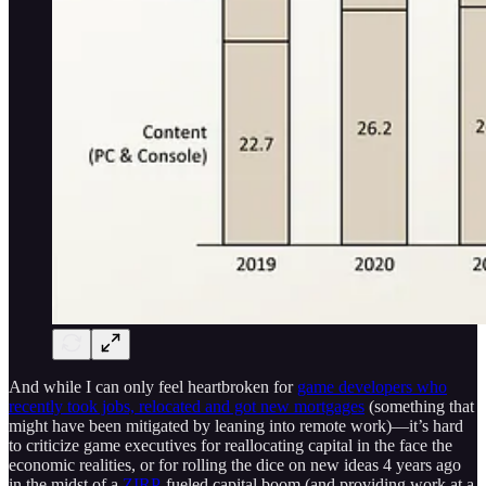
And while I can only feel heartbroken for
game developers who
recently took jobs, relocated and got new mortgages
(something that
might have been mitigated by leaning into remote work)—it’s hard
to criticize game executives for reallocating capital in the face the
economic realities, or for rolling the dice on new ideas 4 years ago
in the midst of a
ZIRP
-fueled capital boom (and providing work at a