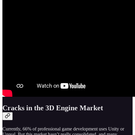
Cracks in the 3D Engine Market
Currently, 66% of professional game development uses Unity or
Unreal. But this market hasn’t really consolidated, and many