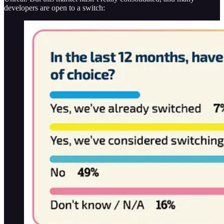
developers are open to a switch: