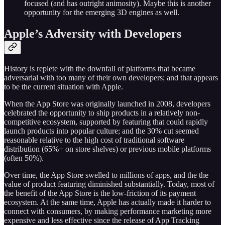
focused (and has outright animosity). Maybe this is another
opportunity for the emerging 3D engines as well.
Apple’s Adversity with Developers
History is replete with the downfall of platforms that became
adversarial with too many of their own developers; and that appears
to be the current situation with Apple.
When the App Store was originally launched in 2008, developers
celebrated the opportunity to ship products in a relatively non-
competitive ecosystem, supported by featuring that could rapidly
launch products into popular culture; and the 30% cut seemed
reasonable relative to the high cost of traditional software
distribution (65%+ on store shelves) or previous mobile platforms
(often 50%).
Over time, the App Store swelled to millions of apps, and the the
value of product featuring diminished substantially. Today, most of
the benefit of the App Store is the low-friction of its payment
ecosystem. At the same time, Apple has actually made it harder to
connect with consumers, by making performance marketing more
expensive and less effective since the release of App Tracking