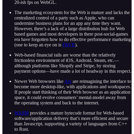
20-ish fps on WebGL.
The marketing ecosystem for the Web is mature and lacks the
centralized control of a party such as Apple, who can
undermine business plans for an app any time they want.
However, there’s a lack of a large distribution hub for Web
based games and most developers in there post-social-games
era have forgotten how to do effective performance marketing
(one to keep an eye on is
FRVR
).
Web-based financial rails are worse than the relatively
frictionless environment of iOS, Android, Steam, etc.—
although platforms like Shopify and Stripe, by storing
payment options—have made a lot of headway in this respect.
Newer Web browsers like
Arc
are reimagining the interface to
become more desktop-like, with applications and workspaces.
If people start thinking of their Web browser as an application
space, it could evolve consumers’ mental-model away from
the operating system and back to the internet.
WASM
provides a mature bytecode format for Web-based
software/application delivery that’s more efficient and secure
than Javascript, supporting a variety of languages from C++
to Rust.