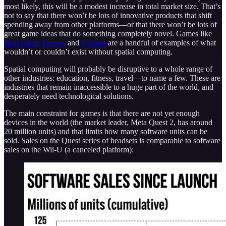
most likely, this will be a modest increase in total market size. That’s
not to say that there won’t be lots of innovative products that shift
spending away from other platforms—or that there won’t be lots of
great game ideas that do something completely novel. Games like
Beat Saber,
Demeo
and
Cubism
are a handful of examples of what
wouldn’t or couldn’t exist without spatial computing.
Spatial computing will probably be disruptive to a whole range of
other industries: education, fitness, travel—to name a few. These are
industries that remain inaccessible to a huge part of the world, and
desperately need technological solutions.
The main constraint for games is that there are not yet enough
devices in the world (the market leader, Meta Quest 2, has around
20 million units) and that limits how many software units can be
sold. Sales on the Quest series of headsets is comparable to software
sales on the Wii-U (a canceled platform):