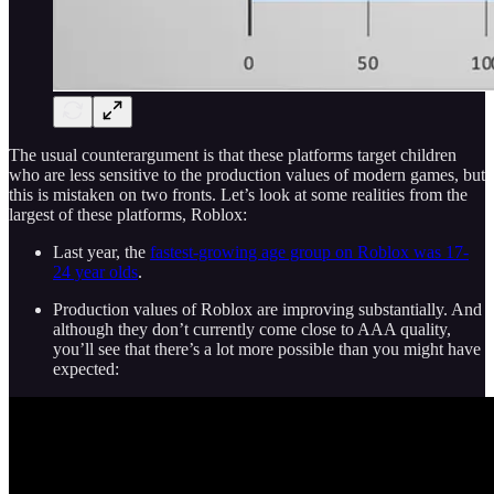
The usual counterargument is that these platforms target children
who are less sensitive to the production values of modern games, but
this is mistaken on two fronts. Let’s look at some realities from the
largest of these platforms, Roblox:
Last year, the
fastest-growing age group on Roblox was 17-
24 year olds
.
Production values of Roblox are improving substantially. And
although they don’t currently come close to AAA quality,
you’ll see that there’s a lot more possible than you might have
expected: