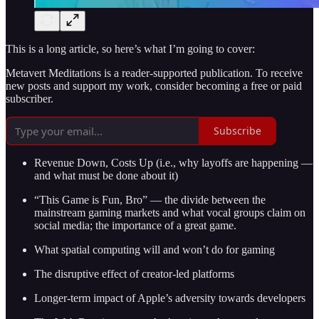
This is a long article, so here’s what I’m going to cover:
Metavert Meditations is a reader-supported publication. To receive
new posts and support my work, consider becoming a free or paid
subscriber.
Subscribe
Revenue Down, Costs Up (i.e., why layoffs are happening —
and what must be done about it)
“This Game is Fun, Bro” — the divide between the
mainstream gaming markets and what vocal groups claim on
social media; the importance of a great game.
What spatial computing will and won’t do for gaming
The disruptive effect of creator-led platforms
Longer-term impact of Apple’s adversity towards developers