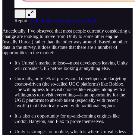
Report:
State of the Game Industry in 2024
Anecdotally, I’ve observed that most people currently considering a
change are looking to move from Unity to some other engine
(usually Unreal) rather than the other way around. Based on other
data in the survey, it does illustrate that there are a number of
opportunities in the market:
It’s Unreal’s market to lose—most developers leaving Unity
will consider UE5 before looking at anything else.
Currently, only 5% of professional developers are targeting
creator-driven (the so-called UGC platforms) like Roblox.
The willingness to revisit choices like engine, along with a
willingness to revisit everything—is an opportunity for the
UGC platforms to absorb talent (especially with recent
layoffs) that historically went with traditional engines.
It is also an opportunity for up-and-coming engines like
Godot, Babylon, and Flax to prove themselves.
Unity is strongest on mobile, which is where Unreal is less