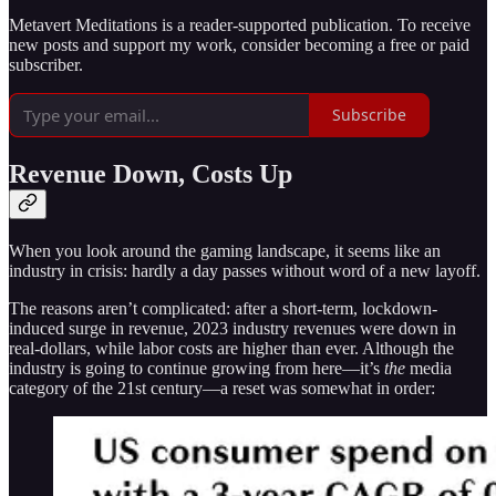
Metavert Meditations is a reader-supported publication. To receive
new posts and support my work, consider becoming a free or paid
subscriber.
Subscribe
Revenue Down, Costs Up
When you look around the gaming landscape, it seems like an
industry in crisis: hardly a day passes without word of a new layoff.
The reasons aren’t complicated: after a short-term, lockdown-
induced surge in revenue, 2023 industry revenues were down in
real-dollars, while labor costs are higher than ever. Although the
industry is going to continue growing from here—it’s
the
media
category of the 21st century—a reset was somewhat in order: