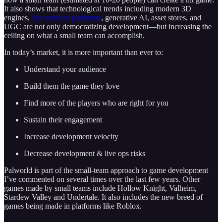
It also shows that technological trends including modern 3D
engines,
live services platforms
, generative AI, asset stores, and
UGC are not only democratizing development—but increasing the
ceiling on what a small team can accomplish.
In today’s market, it is more important than ever to:
Understand your audience
Build them the game they love
Find more of the players who are right for you
Sustain their engagement
Increase development velocity
Decrease development & live ops risks
Palworld is part of the small-team approach to game development
I’ve commented on several times over the last few years. Other
games made by small teams include Hollow Knight, Valheim,
Stardew Valley and Undertale. It also includes the new breed of
games being made in platforms like Roblox.