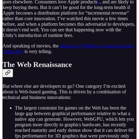
goes elsewhere. Consumers love Apple products
2
, and are likely to
keep buying them. But it can’t be good for the long-term health if
Apple becomes a distribution platform for “incremental revenue”
rather than core innovation. I’ve watched this movie a few times
before, and when a platform becomes this adversarial to developers,
it doesn’t end well. You can see that happening now with the
Unity’s introduction of runtime fees.
And speaking of movies, the
absence of Netflix as a launch app on
Vision Pro
is very telling.
The Web Renaissance
But where else are developers to go? One category I’m excited
about is Web-based gaming. This is driven by a combination of
technical and business innovations:
The largest constraint for games on the Web has been the
large gap between graphical performance relative to what a
native app can generate. However, WebGPU, which lets you
program more directly to graphics hardware, has recently
reached maturity and early demos show that it can deliver 60
fps performance for 3D graphics that were previously only