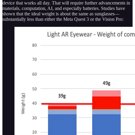
device that works all day. That will require further advancements in
materials, computation, AI, and especially batteries. Studies have
shown that the ideal weight is about the same as sunglasses—
substantially less than either the Meta Quest 3 or the Vision Pro: