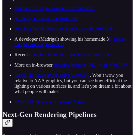
Babylon 3D Engine support for WebGPU
Shader graph editor for WebGPU
Running Stable Diffusion in-browser with WebGPU
A developer (Madrigal) showing his homemade 3
D engine
and game using WebGPU
Recent
Google talk on the capabilities of WebGPU
More on in-browser
machine learning (ML) with WebGPU
Demo 3D environment using WebGPU
. Won’t wow you
relative to AAA graphics, but you can see how efficient the
lighting on various surfaces is, and let’s you dream a bit about
what people will make.
WebGPU viewer for Gaussian Splats
Next-Gen Rendering Pipelines