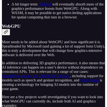
A bit longer term:
WebXR
will eventually absorb more of the
graphics performance boosts from WebGPU. Along with
WASM, it may be possible to get native-feeling applications
for spatial computing that runs in a browser.
WebGPU
More needs to be added about WebGPU and how significant it is.
Spearheaded by Microsoft (and gaining a lot of support form Unity),
this is truly a development that will change how graphics-intensive
software is delivered over the Web.
In addition to delivering 3D graphics performance, it also means that
AI inference can happen on a user’s device without dependence on
centralized APIs. This is relevant for a range of use cases:
TensorFlow already has a WebGPU backend
, including support for
models such as speech and gesture recognition, and
Unity Sentis
is
creating a technology for bringing AI models into the runtime of
your game.
Here are a few projects worth investigating if you want to look into
what WebGPU can currently do, include both AI and graphics
examples: