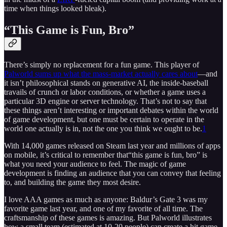
time when things looked bleak).
“This Game is Fun, Bro”
There’s simply no replacement for a fun game. This player of
Palworld sums up what the mass-market actually cares about
—and
it isn’t philosophical stands on generative AI, the inside-baseball
travails of crunch or labor conditions, or whether a game uses a
particular 3D engine or server technology. That’s not to say that
these things aren’t interesting or important debates within the world
of game development, but one must be certain to operate in the
world one actually is in, not the one you think we ought to be.
1
With 14,000 games released on Steam last year and millions of apps
on mobile, it’s critical to remember that“this game is fun, bro” is
what you need your audience to feel. The magic of game
development is finding an audience that you can convey that feeling
to, and building the game they most desire.
I love AAA games as much as anyone: Baldur’s Gate 3 was my
favorite game last year, and one of my favorite of all time. The
craftsmanship of these games is amazing. But Palworld illustrates
how a small team (estimated at 10-20 people) can create a hit game.