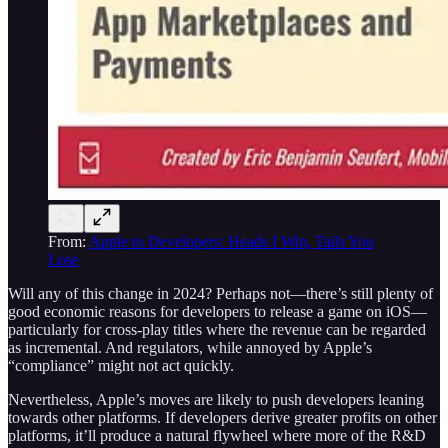
From:
Apple to Developers: Heads I Win, Tails You
Lose
Will any of this change in 2024? Perhaps not—there’s still plenty of
good economic reasons for developers to release a game on iOS—
particularly for cross-play titles where the revenue can be regarded
as incremental. And regulators, while annoyed by Apple’s
“compliance” might not act quickly.
Nevertheless, Apple’s moves are likely to push developers leaning
towards other platforms. If developers derive greater profits on other
platforms, it’ll produce a natural flywheel where more of the R&D