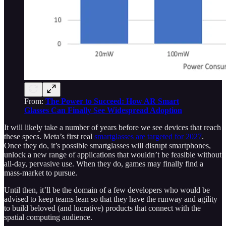
From:
The Power to Succeed: How AR Smart
Glasses Can Finally See Widespread Adoption
It will likely take a number of years before we see devices that reach
these specs. Meta’s first real
smartglasses are targeted for 2027
.
Once they do, it’s possible smartglasses will disrupt smartphones,
unlock a new range of applications that wouldn’t be feasible without
all-day, pervasive use. When they do, games may finally find a
mass-market to pursue.
Until then, it’ll be the domain of a few developers who would be
advised to keep teams lean so that they have the runway and agility
to build beloved (and lucrative) products that connect with the
spatial computing audience.