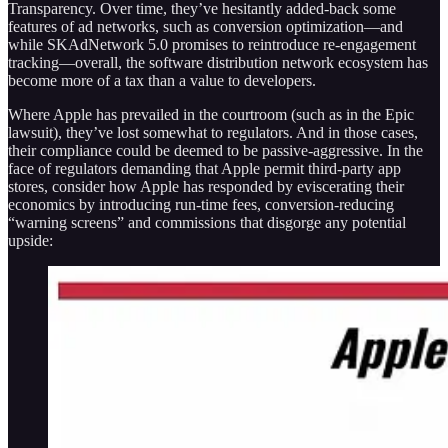
Transparency. Over time, they’ve hesitantly added-back some
features of ad networks, such as conversion optimization—and
while SKAdNetwork 5.0 promises to reintroduce re-engagement
tracking—overall, the software distribution network ecosystem has
become more of a tax than a value to developers.
Where Apple has prevailed in the courtroom (such as in the Epic
lawsuit), they’ve lost somewhat to regulators. And in those cases,
their compliance could be deemed to be passive-aggressive. In the
face of regulators demanding that Apple permit third-party app
stores, consider how Apple has responded by eviscerating their
economics by introducing run-time fees, conversion-reducing
“warning screens” and commissions that disgorge any potential
upside: