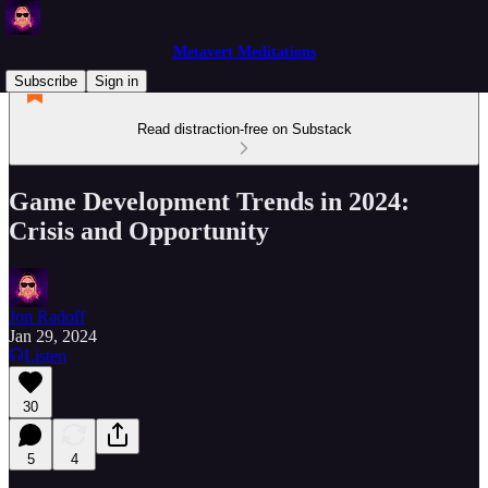
Metavert Meditations
Subscribe
Sign in
Read distraction-free on Substack
Game Development Trends in 2024:
Crisis and Opportunity
Jon Radoff
Jan 29, 2024
Listen
30
5
4