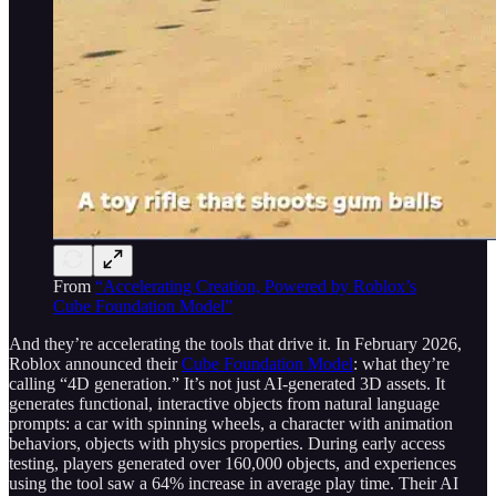
From
“Accelerating Creation, Powered by Roblox’s
Cube Foundation Model”
And they’re accelerating the tools that drive it. In February 2026,
Roblox announced their
Cube Foundation Model
: what they’re
calling “4D generation.” It’s not just AI-generated 3D assets. It
generates functional, interactive objects from natural language
prompts: a car with spinning wheels, a character with animation
behaviors, objects with physics properties. During early access
testing, players generated over 160,000 objects, and experiences
using the tool saw a 64% increase in average play time. Their AI