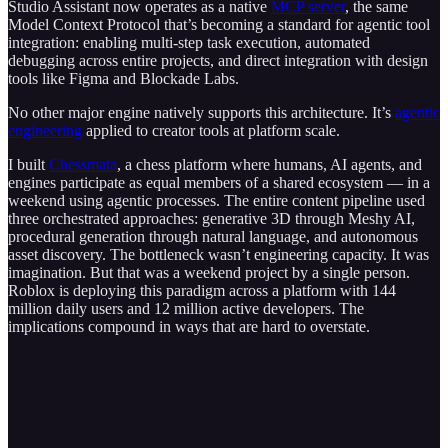
Studio Assistant now operates as a native
MCP server
, the same
Model Context Protocol that’s becoming a standard for agentic tool
integration: enabling multi-step task execution, automated
debugging across entire projects, and direct integration with design
tools like Figma and Blockade Labs.
No other major engine natively supports this architecture. It’s
agentic
engineering
applied to creator tools at platform scale.
I built
Chessmata
, a chess platform where humans, AI agents, and
engines participate as equal members of a shared ecosystem — in a
weekend using agentic processes. The entire content pipeline used
three orchestrated approaches: generative 3D through Meshy AI,
procedural generation through natural language, and autonomous
asset discovery. The bottleneck wasn’t engineering capacity. It was
imagination. But that was a weekend project by a single person.
Roblox is deploying this paradigm across a platform with 144
million daily users and 12 million active developers. The
implications compound in ways that are hard to overstate.