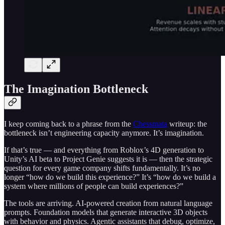
The Imagination Bottleneck
I keep coming back to a phrase from the
Chessmata
writeup: the
bottleneck isn’t engineering capacity anymore. It’s imagination.
If that’s true — and everything from Roblox’s 4D generation to
Unity’s AI beta to Project Genie suggests it is — then the strategic
question for every game company shifts fundamentally. It’s no
longer “how do we build this experience?” It’s “how do we build a
system where millions of people can build experiences?”
The tools are arriving. AI-powered creation from natural language
prompts. Foundation models that generate interactive 3D objects
with behavior and physics. Agentic assistants that debug, optimize,