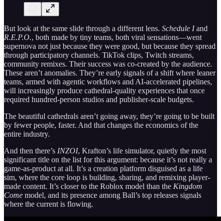
But look at the same slide through a different lens.
Schedule I
and
R.E.P.O.
, both made by tiny teams, both viral sensations—went
supernova not just because they were good, but because they spread
through participatory channels. TikTok clips, Twitch streams,
community remixes. Their success was co-created by the audience.
These aren’t anomalies. They’re early signals of a shift where leaner
teams, armed with agentic workflows and AI-accelerated pipelines,
will increasingly produce cathedral-quality experiences that once
required hundred-person studios and publisher-scale budgets.
The beautiful cathedrals aren’t going away, they’re going to be built
by fewer people, faster. And that changes the economics of the
entire industry.
And then there’s
INZOI
, Krafton’s life simulator, quietly the most
significant title on the list for this argument: because it’s not really a
game-as-product at all. It’s a creation platform disguised as a life
sim, where the core loop is building, sharing, and remixing player-
made content. It’s closer to the Roblox model than the
Kingdom
Come
model, and its presence among Ball’s top releases signals
where the current is flowing.