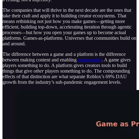
The companies that will thrive in the next decade are the ones that
take their craft and apply it to building creator ecosystems. That
means rethinking not just how you make games—getting more
efficient, building top-down, accelerating iteration through agentic
processes—but how you open your games up to become actual
platforms. Games-as-platforms. Universes that communities build on
and around.
The difference between a game and a platform is the difference
between making content and enabling
composition
. A game gives
players something to do. A platform gives creators tools to build
things that give
other
players something to do. The compounding
effects of that distinction are what separate Roblox’s 69% DAU
growth from the industry’s sub-pandemic engagement levels.