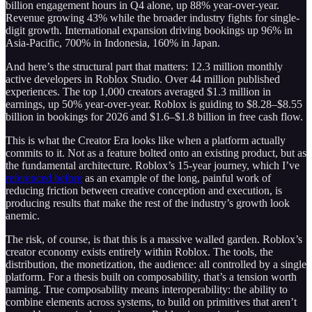
billion engagement hours in Q4 alone, up 88% year-over-year.
Revenue growing 43% while the broader industry fights for single-
digit growth. International expansion driving bookings up 96% in
Asia-Pacific, 700% in Indonesia, 160% in Japan.
And here’s the structural part that matters: 12.3 million monthly
active developers in Roblox Studio. Over 44 million published
experiences. The top 1,000 creators averaged $1.3 million in
earnings, up 50% year-over-year. Roblox is guiding to $8.28–$8.55
billion in bookings for 2026 and $1.6–$1.8 billion in free cash flow.
This is what the Creator Era looks like when a platform actually
commits to it. Not as a feature bolted onto an existing product, but as
the fundamental architecture. Roblox’s 15-year journey, which I’ve
referenced before
as an example of the long, painful work of
reducing friction between creative conception and execution, is
producing results that make the rest of the industry’s growth look
anemic.
The risk, of course, is that this is a massive walled garden. Roblox’s
creator economy exists entirely within Roblox. The tools, the
distribution, the monetization, the audience: all controlled by a single
platform. For a thesis built on composability, that’s a tension worth
naming. True composability means interoperability: the ability to
combine elements across systems, to build on primitives that aren’t