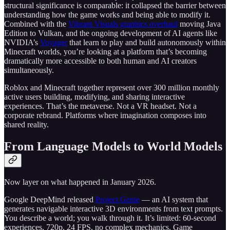
structural significance is comparable: it collapsed the barrier between
understanding how the game works and being able to modify it.
Combined with the
Vibrant Visuals graphics overhaul
moving Java
Edition to Vulkan, and the ongoing development of AI agents like
NVIDIA’s
Voyager
that learn to play and build autonomously within
Minecraft worlds, you’re looking at a platform that’s becoming
dramatically more accessible to both human and AI creators
simultaneously.
Roblox and Minecraft together represent over 300 million monthly
active users building, modifying, and sharing interactive
experiences. That’s the metaverse. Not a VR headset. Not a
corporate rebrand. Platforms where imagination composes into
shared reality.
From Language Models to World Models
Now layer on what happened in January 2026.
Google DeepMind released
Project Genie
— an AI system that
generates navigable interactive 3D environments from text prompts.
You describe a world; you walk through it. It’s limited: 60-second
experiences, 720p, 24 FPS, no complex mechanics. Game