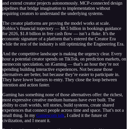
and extend creator projects autonomously. MCP-connected design
pipelines that bridge imagination to implementation without
requiring creators to understand the underlying systems.
The creator platforms are proving the model works at scale.
Roblox’s financial trajectory — $8.5 billion in bookings guidance
for 2026, $1.8 billion in free cash flow — isn’t a fluke. It’s the
economic signature of a platform that’s entered the Creator Era
while the rest of the industry is still optimizing the Engineering Era.
And the competitive landscape is making the urgency clear. Every
hour a potential creator spends on TikTok, on prediction markets, on
memecoin speculation, on iGaming — that’s an hour they’re not
spending building interactive experiences. Not because those
alternatives are better, but because they’re easier to participate in.
They have lower barriers to entry. They close the loop between
intention and action faster.
Gaming has something none of those alternatives offer: the richest,
most expressive creative medium humans have ever built. The
ability to craft worlds, tell stories, build systems, create shared
experiences that connect people across time and space. That’s not a
small thing. In my
Gamescom talk
, I called it the future of
civilization, and I meant it.