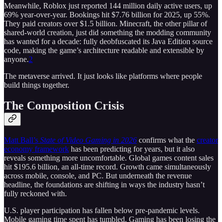
Meanwhile, Roblox just reported 144 million daily active users, up
69% year-over-year. Bookings hit $7.76 billion for 2025, up 55%.
They paid creators over $1.5 billion. Minecraft, the other pillar of
shared-world creation, just did something the modding community
has wanted for a decade: fully deobfuscated its Java Edition source
code, making the game’s architecture readable and extensible by
anyone.
2
The metaverse arrived. It just looks like platforms where people
build things together.
The Composition Crisis
Matt Ball’s
State of Video Gaming in 2026
confirms what the
creator
economy framework
has been predicting for years, but it also
reveals something more uncomfortable. Global games content sales
hit $195.6 billion, an all-time record. Growth came simultaneously
across mobile, console, and PC. But underneath the revenue
headline, the foundations are shifting in ways the industry hasn’t
fully reckoned with.
U.S. player participation has fallen below pre-pandemic levels.
Mobile gaming time spent has tumbled. Gaming has been losing the