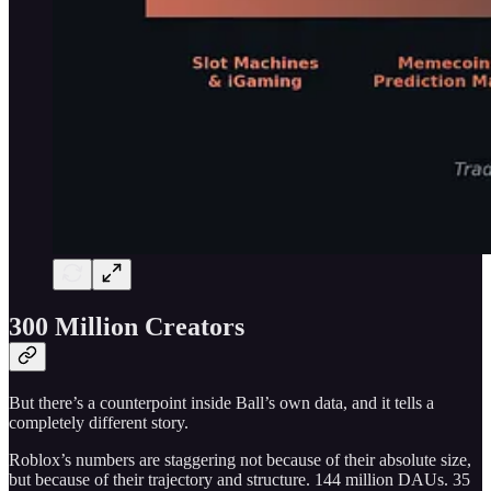
300 Million Creators
But there’s a counterpoint inside Ball’s own data, and it tells a
completely different story.
Roblox’s numbers are staggering not because of their absolute size,
but because of their trajectory and structure. 144 million DAUs. 35