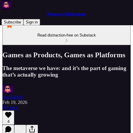
Metavert Meditations
Subscribe
Sign in
Read distraction-free on Substack
Games as Products, Games as Platforms
The metaverse we have: and it’s the part of gaming
that’s actually growing
Jon Radoff
Feb 19, 2026
Listen
4