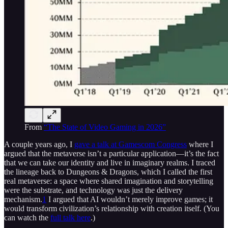
From
“The State of Video Gaming in 2026”
A couple years ago, I
gave a talk at Gamescom Congress
where I
argued that the metaverse isn’t a particular application—it’s the fact
that we can take our identity and live in imaginary realms. I traced
the lineage back to Dungeons & Dragons, which I called the first
real metaverse: a space where shared imagination and storytelling
were the substrate, and technology was just the delivery
mechanism.
1
I argued that AI wouldn’t merely improve games; it
would transform civilization’s relationship with creation itself. (You
can watch the
full talk here
.)