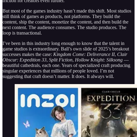
friction for creators even further.
But most of the games industry hasn’t made this shift. Most studios
still think of games as products, not platforms. They build the
content, ship the content, monetize the content, and then build the
next content. The audience consumes. The studio produces. The
loop is transactional.
I’ve been in this industry long enough to know that the talent in
game studios is extraordinary. Ball’s own slide of 2025’s breakout
successes makes the case:
Kingdom Come: Deliverance II
,
Clair
Obscur: Expedition 33
,
Split Fiction
,
Hollow Knight: Silksong
—
beautiful cathedrals, each one. Years of specialized craft producing
singular experiences that millions of people loved. I’m not
suggesting that craft doesn’t matter. It does. It always will.