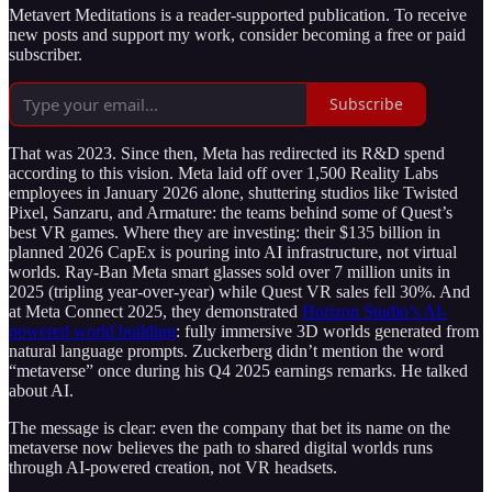
Metavert Meditations is a reader-supported publication. To receive
new posts and support my work, consider becoming a free or paid
subscriber.
Subscribe
That was 2023. Since then, Meta has redirected its R&D spend
according to this vision. Meta laid off over 1,500 Reality Labs
employees in January 2026 alone, shuttering studios like Twisted
Pixel, Sanzaru, and Armature: the teams behind some of Quest’s
best VR games. Where they are investing: their $135 billion in
planned 2026 CapEx is pouring into AI infrastructure, not virtual
worlds. Ray-Ban Meta smart glasses sold over 7 million units in
2025 (tripling year-over-year) while Quest VR sales fell 30%. And
at Meta Connect 2025, they demonstrated
Horizon Studio’s AI-
powered world building
: fully immersive 3D worlds generated from
natural language prompts. Zuckerberg didn’t mention the word
“metaverse” once during his Q4 2025 earnings remarks. He talked
about AI.
The message is clear: even the company that bet its name on the
metaverse now believes the path to shared digital worlds runs
through AI-powered creation, not VR headsets.