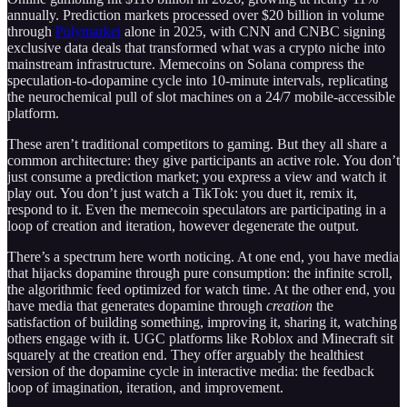
annually. Prediction markets processed over $20 billion in volume
through
Polymarket
alone in 2025, with CNN and CNBC signing
exclusive data deals that transformed what was a crypto niche into
mainstream infrastructure. Memecoins on Solana compress the
speculation-to-dopamine cycle into 10-minute intervals, replicating
the neurochemical pull of slot machines on a 24/7 mobile-accessible
platform.
These aren’t traditional competitors to gaming. But they all share a
common architecture: they give participants an active role. You don’t
just consume a prediction market; you express a view and watch it
play out. You don’t just watch a TikTok: you duet it, remix it,
respond to it. Even the memecoin speculators are participating in a
loop of creation and iteration, however degenerate the output.
There’s a spectrum here worth noticing. At one end, you have media
that hijacks dopamine through pure consumption: the infinite scroll,
the algorithmic feed optimized for watch time. At the other end, you
have media that generates dopamine through
creation
the
satisfaction of building something, improving it, sharing it, watching
others engage with it. UGC platforms like Roblox and Minecraft sit
squarely at the creation end. They offer arguably the healthiest
version of the dopamine cycle in interactive media: the feedback
loop of imagination, iteration, and improvement.