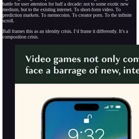
battle for user attention for half a decade: not to some exotic new
medium, but to the existing internet. To short-form video. To
prediction markets. To memecoins. To creator porn. To the infinite
scroll.
Ball frames this as an identity crisis. I’d frame it differently. It’s a
composition crisis.