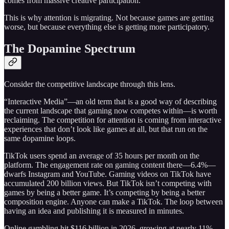
comes from massive creative participation.
This is why attention is migrating. Not because games are getting
worse, but because everything else is getting more participatory.
The Dopamine Spectrum
Consider the competitive landscape through this lens.
“Interactive Media”—an old term that is a good way of describing
the current landscape that gaming now competes within—is worth
reclaiming. The competition for attention is coming from interactive
experiences that don’t look like games at all, but that run on the
same dopamine loops.
TikTok users spend an average of 35 hours per month on the
platform. The engagement rate on gaming content there—6.4%—
dwarfs Instagram and YouTube. Gaming videos on TikTok have
accumulated 200 billion views. But TikTok isn’t competing with
games by being a better game. It’s competing by being a better
composition engine. Anyone can make a TikTok. The loop between
having an idea and publishing it is measured in minutes.
Online gambling hit $116 billion in 2026, growing at nearly 11%