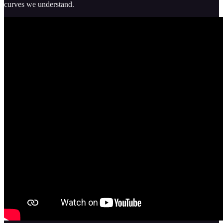
curves we understand.