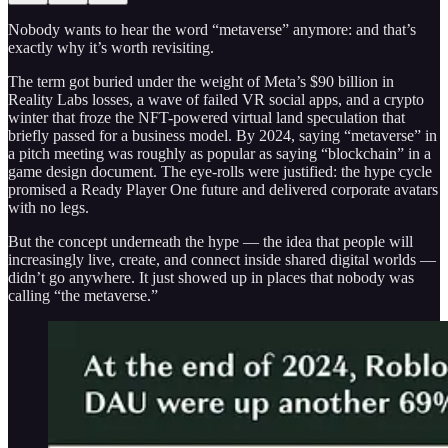
Nobody wants to hear the word “metaverse” anymore: and that’s
exactly why it’s worth revisiting.
The term got buried under the weight of Meta’s $90 billion in
Reality Labs losses, a wave of failed VR social apps, and a crypto
winter that froze the NFT-powered virtual land speculation that
briefly passed for a business model. By 2024, saying “metaverse” in
a pitch meeting was roughly as popular as saying “blockchain” in a
game design document. The eye-rolls were justified: the hype cycle
promised a Ready Player One future and delivered corporate avatars
with no legs.
But the concept underneath the hype — the idea that people will
increasingly live, create, and connect inside shared digital worlds —
didn’t go anywhere. It just showed up in places that nobody was
calling “the metaverse.”