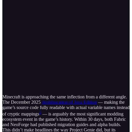
Minecraft is approaching the same inflection from a different angle.
The December 2025
deobfuscation of Java Edition
— making the
game’s source code fully readable with actual variable names instead
2
of cryptic mappings
— is arguably the most significant modding
ecosystem event in the game’s history. Within 30 days, both Fabric
and NeoForge had published migration guides and alpha builds.
This didn’t make headlines the way Project Genie did, but its