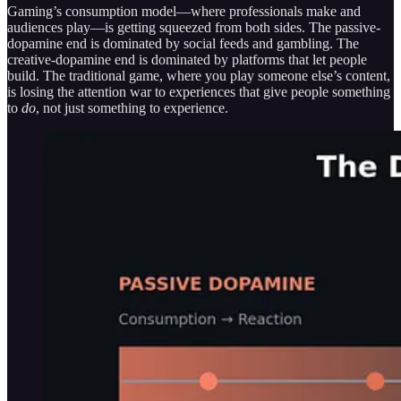
Gaming’s consumption model—where professionals make and
audiences play—is getting squeezed from both sides. The passive-
dopamine end is dominated by social feeds and gambling. The
creative-dopamine end is dominated by platforms that let people
build. The traditional game, where you play someone else’s content,
is losing the attention war to experiences that give people something
to
do
, not just something to experience.