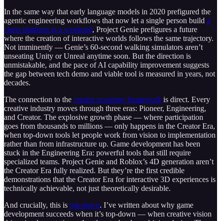
In the same way that early language models in 2020 prefigured the
agentic engineering workflows that now let a single person build
a
chess platform in a weekend
, Project Genie prefigures a future
where the creation of interactive worlds follows the same trajectory.
Not imminently — Genie’s 60-second walking simulators aren’t
unseating Unity or Unreal anytime soon. But the direction is
unmistakable, and the pace of AI capability improvement suggests
the gap between tech demo and viable tool is measured in years, not
decades.
The connection to the
creator economy framework
is direct. Every
creative industry moves through three eras: Pioneer, Engineering,
and Creator. The explosive growth phase — where participation
goes from thousands to millions — only happens in the Creator Era,
when top-down tools let people work from vision to implementation
rather than from infrastructure up. Game development has been
stuck in the Engineering Era: powerful tools that still require
specialized teams. Project Genie and Roblox’s 4D generation aren’t
the Creator Era fully realized. But they’re the first credible
demonstrations that the Creator Era for interactive 3D experiences is
technically achievable, not just theoretically desirable.
And crucially, this is
top-down
. I’ve written about why game
development succeeds when it’s top-down — when creative vision