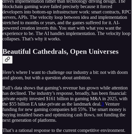
drives implementation rather than technology driving design. The
blockchain gaming wave failed precisely because it forced
developers into bottom-up infrastructure work: smart contracts, RPC
servers, APIs. The velocity loop between idea and implementation
stretched to months or years, and the games suffered for it. AI-
powered creation inverts this. You start with what you want the
experience to be. The AI handles implementation. The velocity loop
collapses. That’s why it works.
Beautiful Cathedrals, Open Universes
Here’s where I want to challenge our industry a bit: not with doom
and gloom, but with a question about ambition.
Ball’s data shows that gaming’s revenue has grown while attention
has declined. The industry’s response, broadly, has been financial:
private equity invested $161 billion in gaming M&A in 2025, with
the $55 billion EA take-private as the landmark deal.
3
Venture
funding for new gaming companies fell 55%. The smart money is
buying installed bases and optimizing cash flows, not funding the
next generation of platforms.
That’s a rational response to the current competitive environment.