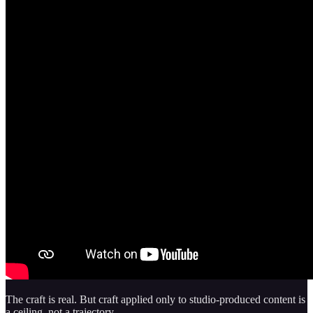
The craft is real. But craft applied only to studio-produced content is
a ceiling, not a trajectory.