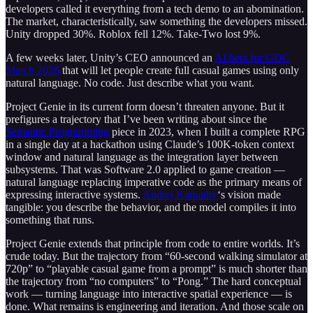
developers called it everything from a tech demo to an abomination.
The market, characteristically, saw something the developers missed.
Unity dropped 30%. Roblox fell 12%. Take-Two lost 9%.
A few weeks later, Unity’s CEO announced an
AI beta for GDC
March 2026
that will let people create full casual games using only
natural language. No code. Just describe what you want.
Project Genie in its current form doesn’t threaten anyone. But it
prefigures a trajectory that I’ve been writing about since the
Semantic Programming
piece in 2023, when I built a complete RPG
in a single day at a hackathon using Claude’s 100K-token context
window and natural language as the integration layer between
subsystems. That was Software 2.0 applied to game creation —
natural language replacing imperative code as the primary means of
expressing interactive systems.
Andrej Karpathy
‘s vision made
tangible: you describe the behavior, and the model compiles it into
something that runs.
Project Genie extends that principle from code to entire worlds. It’s
crude today. But the trajectory from “60-second walking simulator at
720p” to “playable casual game from a prompt” is much shorter than
the trajectory from “no computers” to “Pong.” The hard conceptual
work — turning language into interactive spatial experience — is
done. What remains is engineering and iteration. And those scale on