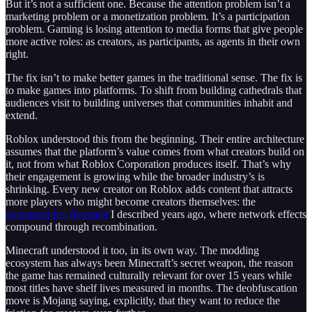
But it’s not a sufficient one. Because the attention problem isn’t a
marketing problem or a monetization problem. It’s a participation
problem. Gaming is losing attention to media forms that give people
more active roles: as creators, as participants, as agents in their own
right.
The fix isn’t to make better games in the traditional sense. The fix is
to make games into platforms. To shift from building cathedrals that
audiences visit to building universes that communities inhabit and
extend.
Roblox understood this from the beginning. Their entire architecture
assumes that the platform’s value comes from what creators build on
it, not from what Roblox Corporation produces itself. That’s why
their engagement is growing while the broader industry’s is
shrinking. Every new creator on Roblox adds content that attracts
more players who might become creators themselves: the
composability flywheel
I described years ago, where network effects
compound through recombination.
Minecraft understood it too, in its own way. The modding
ecosystem has always been Minecraft’s secret weapon, the reason
the game has remained culturally relevant for over 15 years while
most titles have shelf lives measured in months. The deobfuscation
move is Mojang saying, explicitly, that they want to reduce the