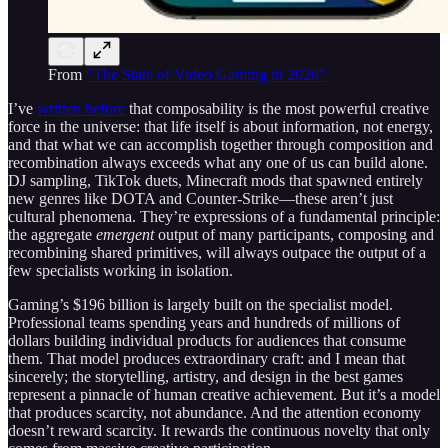
From
“The State of Video Gaming in 2026”
I’ve
written before
that composability is the most powerful creative
force in the universe: that life itself is about information, not energy,
and that what we can accomplish together through composition and
recombination always exceeds what any one of us can build alone.
DJ sampling, TikTok duets, Minecraft mods that spawned entirely
new genres like DOTA and Counter-Strike—these aren’t just
cultural phenomena. They’re expressions of a fundamental principle:
the aggregate
emergent
output of many participants, composing and
recombining shared primitives, will always outpace the output of a
few specialists working in isolation.
Gaming’s $196 billion is largely built on the specialist model.
Professional teams spending years and hundreds of millions of
dollars building individual products for audiences that consume
them. That model produces extraordinary craft: and I mean that
sincerely; the storytelling, artistry, and design in the best games
represent a pinnacle of human creative achievement. But it’s a model
that produces scarcity, not abundance. And the attention economy
doesn’t reward scarcity. It rewards the continuous novelty that only