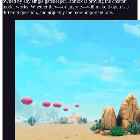
owned by any single gatekeeper. Roblox is proving the creator
model works. Whether they—or anyone—will make it open is a
different question, and arguably the more important one.