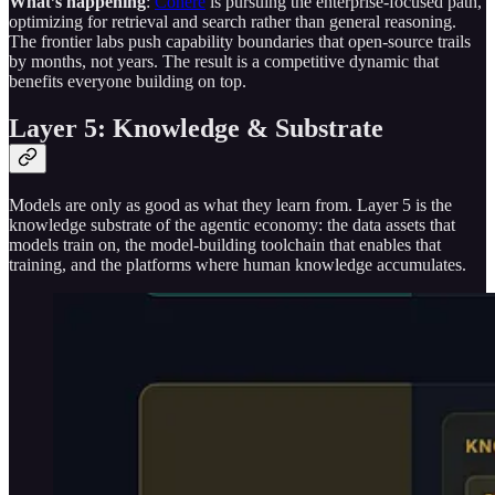
What’s happening
:
Cohere
is pursuing the enterprise-focused path,
optimizing for retrieval and search rather than general reasoning.
The frontier labs push capability boundaries that open-source trails
by months, not years. The result is a competitive dynamic that
benefits everyone building on top.
Layer 5: Knowledge & Substrate
Models are only as good as what they learn from. Layer 5 is the
knowledge substrate of the agentic economy: the data assets that
models train on, the model-building toolchain that enables that
training, and the platforms where human knowledge accumulates.