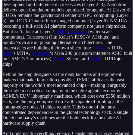
development and inference microservices (Layer 2–3), Nemotron
delivers open foundation models optimized for agentic AI (Layer 4),
CUDA remains the gravitational center of GPU computing (Layer
5), and DGX Cloud offers managed compute (Layer 6). NVIDIA is
becoming a full-stack AI platform company, not just a chipmaker.
But it isn’t alone at Layer 7:
AMD
,
Cerebras
(wafer-scale
computing), Tenstorrent (Jim Keller’s RISC-V AI chips), and
SambaNova are all pursuing alternative architectures. The
hyperscalers are building their own silicon too:
Google
‘s TPUs,
Meta
‘s MTIA,
Microsoft
‘s Maia 200 (a custom inference ASIC built
on TSMC’s 3nm process),
Apple
Silicon, and
Tesla
‘s D1/Dojo
chips.
Behind the chip designers sit the manufacturers and equipment
makers that make fabrication possible. TSMC fabricates the vast
majority of the world’s most advanced chips—making it arguably
the single most critical company in the entire agentic economy.
ASML’s EUV lithography machines, which cost over $350 million
each, are the only equipment on Earth capable of printing at the
cutting-edge nodes AI chips require. This is one of the most
concentrated dependencies in the global technology stack: a single
Dutch company’s machines are the bottleneck for the entire AI
hardware supply chain.
And underneath everything: energy. Constellation Energy restarted