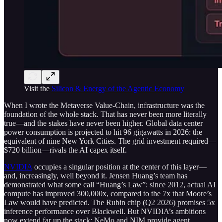
Visit the
Silicon & Energy of the Agentic Economy
When I wrote the Metaverse Value-Chain, infrastructure was the
foundation of the whole stack. That has never been more literally
true—and the stakes have never been higher. Global data center
power consumption is projected to hit 96 gigawatts in 2026: the
equivalent of nine New York Cities. The grid investment required—
$720 billion—rivals the AI capex itself.
NVIDIA
occupies a singular position at the center of this layer—
and, increasingly, well beyond it. Jensen Huang’s team has
demonstrated what some call “Huang’s Law”: since 2012, actual AI
compute has improved 300,000x, compared to the 7x that Moore’s
Law would have predicted. The Rubin chip (Q2 2026) promises 5x
inference performance over Blackwell. But NVIDIA’s ambitions
now extend far up the stack: NeMo and NIM provide agent