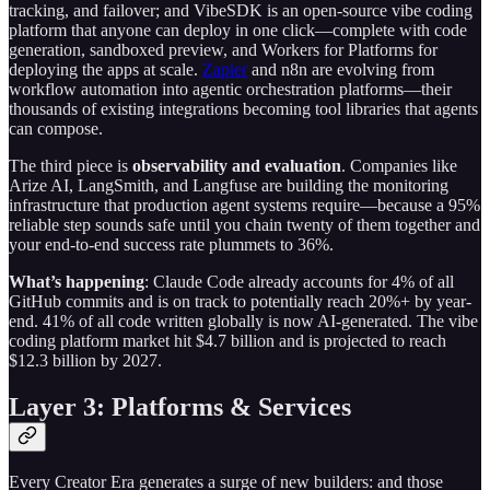
tracking, and failover; and VibeSDK is an open-source vibe coding
platform that anyone can deploy in one click—complete with code
generation, sandboxed preview, and Workers for Platforms for
deploying the apps at scale.
Zapier
and n8n are evolving from
workflow automation into agentic orchestration platforms—their
thousands of existing integrations becoming tool libraries that agents
can compose.
The third piece is
observability and evaluation
. Companies like
Arize AI, LangSmith, and Langfuse are building the monitoring
infrastructure that production agent systems require—because a 95%
reliable step sounds safe until you chain twenty of them together and
your end-to-end success rate plummets to 36%.
What’s happening
: Claude Code already accounts for 4% of all
GitHub commits and is on track to potentially reach 20%+ by year-
end. 41% of all code written globally is now AI-generated. The vibe
coding platform market hit $4.7 billion and is projected to reach
$12.3 billion by 2027.
Layer 3: Platforms & Services
Every Creator Era generates a surge of new builders: and those