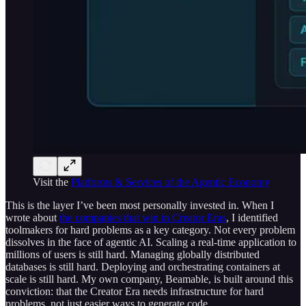
Visit the
Platforms & Services of the Agentic Economy
This is the layer I’ve been most personally invested in. When I
wrote about
the companies that win in Creator Eras
, I identified
toolmakers for hard problems as a key category. Not every problem
dissolves in the face of agentic AI. Scaling a real-time application to
millions of users is still hard. Managing globally distributed
databases is still hard. Deploying and orchestrating containers at
scale is still hard. My own company, Beamable, is built around this
conviction: that the Creator Era needs infrastructure for hard
problems, not just easier ways to generate code.