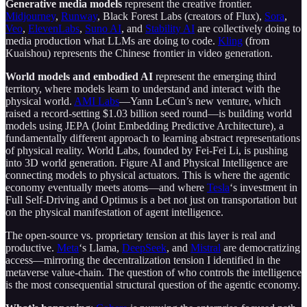
Generative media models
represent the creative frontier.
Midjourney
,
Runway
, Black Forest Labs (creators of Flux),
Sora
,
Veo
,
ElevenLabs
,
Suno AI
, and
Stability AI
are collectively doing to
media production what LLMs are doing to code.
Kling
(from
Kuaishou) represents the Chinese frontier in video generation.
World models and embodied AI
represent the emerging third
territory, where models learn to understand and interact with the
physical world.
AMI Labs
—Yann LeCun’s new venture, which
raised a record-setting $1.03 billion seed round—is building world
models using JEPA (Joint Embedding Predictive Architecture), a
fundamentally different approach to learning abstract representations
of physical reality. World Labs, founded by Fei-Fei Li, is pushing
into 3D world generation. Figure AI and Physical Intelligence are
connecting models to physical actuators. This is where the agentic
economy eventually meets atoms—and where
Tesla
‘s investment in
Full Self-Driving and Optimus is a bet not just on transportation but
on the physical manifestation of agent intelligence.
The open-source vs. proprietary tension at this layer is real and
productive.
Meta
‘s Llama,
DeepSeek
, and
Mistral
are democratizing
access—mirroring the decentralization tension I identified in the
metaverse value-chain. The question of who controls the intelligence
is the most consequential structural question of the agentic economy.