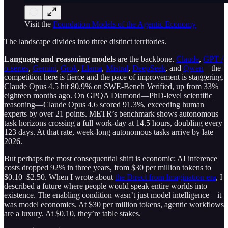
Visit the
Foundation Models of the Agentic Economy
The landscape divides into three distinct territories.
Language and reasoning models
are the backbone.
Claude
,
GPT /
o-series
,
Gemini
,
Grok
,
Llama
,
Mistral
,
DeepSeek
, and
Qwen
—the
competition here is fierce and the pace of improvement is staggering.
Claude Opus 4.5 hit 80.9% on SWE-Bench Verified, up from 33%
eighteen months ago. On GPQA Diamond—PhD-level scientific
reasoning—Claude Opus 4.6 scored 91.3%, exceeding human
experts by over 21 points. METR’s benchmark shows autonomous
task horizons crossing a full work-day at 14.5 hours, doubling every
123 days. At that rate, week-long autonomous tasks arrive by late
2026.
But perhaps the most consequential shift is economic: AI inference
costs dropped 92% in three years, from $30 per million tokens to
$0.10–$2.50. When I wrote about
the Direct from Imagination era
, I
described a future where people would speak entire worlds into
existence. The enabling condition wasn’t just model intelligence—it
was model economics. At $30 per million tokens, agentic workflows
are a luxury. At $0.10, they’re table stakes.