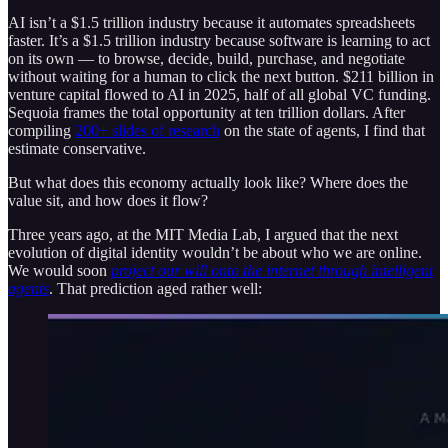
AI isn’t a $1.5 trillion industry because it automates spreadsheets
faster. It’s a $1.5 trillion industry because software is learning to act
on its own — to browse, decide, build, purchase, and negotiate
without waiting for a human to click the next button. $211 billion in
venture capital flowed to AI in 2025, half of all global VC funding.
Sequoia frames the total opportunity at ten trillion dollars. After
compiling
200+ slides of research
on the state of agents, I find that
estimate conservative.
But what does this economy actually look like? Where does the
value sit, and how does it flow?
Three years ago, at the MIT Media Lab, I argued that the next
evolution of digital identity wouldn’t be about who we are online.
We would soon
project our will onto the internet through intelligent
agents
. That prediction aged rather well: