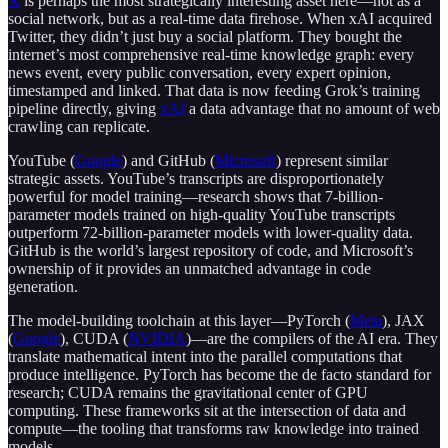
X
is perhaps the most strategically interesting asset here—not as a
social network, but as a real-time data firehose. When xAI acquired
Twitter, they didn’t just buy a social platform. They bought the
internet’s most comprehensive real-time knowledge graph: every
news event, every public conversation, every expert opinion,
timestamped and linked. That data is now feeding Grok’s training
pipeline directly, giving
xAI
a data advantage that no amount of web
crawling can replicate.
YouTube (
Google
) and GitHub (
Microsoft
) represent similar
strategic assets. YouTube’s transcripts are disproportionately
powerful for model training—research shows that 7-billion-
parameter models trained on high-quality YouTube transcripts
outperform 72-billion-parameter models with lower-quality data.
GitHub is the world’s largest repository of code, and Microsoft’s
ownership of it provides an unmatched advantage in code
generation.
The model-building toolchain at this layer—PyTorch (
Meta
), JAX
(
Google
), CUDA (
NVIDIA
)—are the compilers of the AI era. They
translate mathematical intent into the parallel computations that
produce intelligence. PyTorch has become the de facto standard for
research; CUDA remains the gravitational center of GPU
computing. These frameworks sit at the intersection of data and
compute—the tooling that transforms raw knowledge into trained
models.