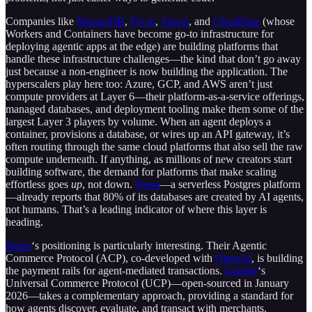
Companies like
MongoDB
,
Fly.io
,
Vercel
, and
Cloudflare
(whose
Workers and Containers have become go-to infrastructure for
deploying agentic apps at the edge) are building platforms that
handle these infrastructure challenges—the kind that don’t go away
just because a non-engineer is now building the application. The
hyperscalers play here too: Azure, GCP, and AWS aren’t just
compute providers at Layer 6—their platform-as-a-service offerings,
managed databases, and deployment tooling make them some of the
largest Layer 3 players by volume. When an agent deploys a
container, provisions a database, or wires up an API gateway, it’s
often routing through the same cloud platforms that also sell the raw
compute underneath. If anything, as millions of new creators start
building software, the demand for platforms that make scaling
effortless goes
up
, not down.
Neon
—a serverless Postgres platform
—already reports that 80% of its databases are created by AI agents,
not humans. That’s a leading indicator of where this layer is
heading.
Stripe
‘s positioning is particularly interesting. Their Agentic
Commerce Protocol (ACP), co-developed with
OpenAI
, is building
the payment rails for agent-mediated transactions.
Google
‘s
Universal Commerce Protocol (UCP)—open-sourced in January
2026—takes a complementary approach, providing a standard for
how agents discover, evaluate, and transact with merchants.