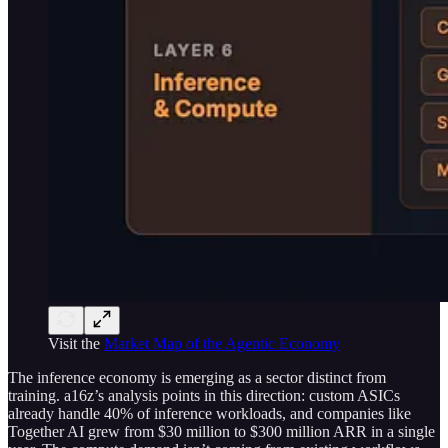
Visit the
Market Map of the Agentic Economy
The inference economy is emerging as a sector distinct from
training. a16z’s analysis points in this direction: custom ASICs
already handle 40% of inference workloads, and companies like
Together AI grew from $30 million to $300 million ARR in a single