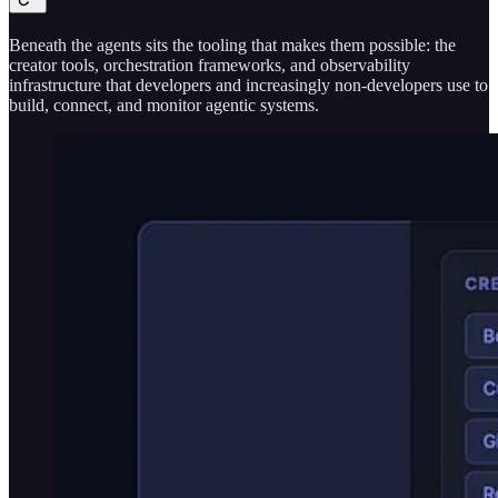
Beneath the agents sits the tooling that makes them possible: the
creator tools, orchestration frameworks, and observability
infrastructure that developers and increasingly non-developers use to
build, connect, and monitor agentic systems.