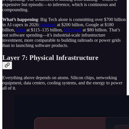
expensive but episodic—to inference, which is continuous and
compounding.
What’s happening
: Big Tech alone is committing over $700 billion
in AI capex in 2026:
Amazon
at $200 billion, Google at $180
billion,
Meta
at $115–135 billion,
Microsoft
at $80 billion. That’s
not software spending—it’s industrial-scale infrastructure
investment, more comparable to building railroads or power grids
than to launching software products.
Layer 7: Physical Infrastructure
Everything above depends on atoms. Silicon chips, networking
equipment, data centers, cooling systems, and the energy to power
all of it.