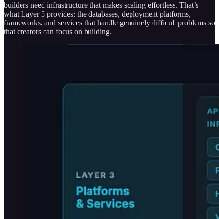
builders need infrastructure that makes scaling effortless. That’s
what Layer 3 provides: the databases, deployment platforms,
frameworks, and services that handle genuinely difficult problems so
that creators can focus on building.