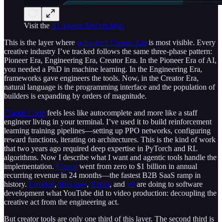
Visit the
AI Agents Market Map
This is the layer where
software’s Creator Era
is most visible. Every
creative industry I’ve tracked follows the same three-phase pattern:
Pioneer Era, Engineering Era, Creator Era. In the Pioneer Era of AI,
you needed a PhD in machine learning. In the Engineering Era,
frameworks gave engineers the tools. Now, in the Creator Era,
natural language is the programming interface and the population of
builders is expanding by orders of magnitude.
Claude Code
feels less like autocomplete and more like a staff
engineer living in your terminal. I’ve used it to build reinforcement
learning training pipelines—setting up PPO networks, configuring
reward functions, iterating on architectures. This is the kind of work
that two years ago required deep expertise in PyTorch and RL
algorithms. Now I describe what I want and agentic tools handle the
implementation.
Cursor
went from zero to $1 billion in annual
recurring revenue in 24 months—the fastest B2B SaaS ramp in
history.
Lovable
,
Bolt.new
,
Replit
, and
v0
are doing to software
development what YouTube did to video production: decoupling the
creative act from the engineering act.
But creator tools are only one third of this layer. The second third is