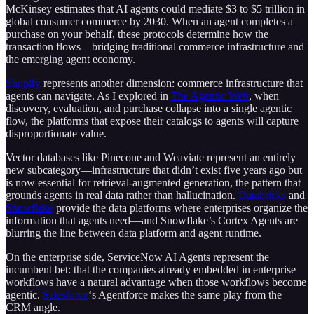
McKinsey estimates that AI agents could mediate $3 to $5 trillion in
global consumer commerce by 2030. When an agent completes a
purchase on your behalf, these protocols determine how the
transaction flows—bridging traditional commerce infrastructure and
the emerging agent economy.
Shopify
represents another dimension: commerce infrastructure that
agents can navigate. As I explored in
The Agentic Web
, when
discovery, evaluation, and purchase collapse into a single agentic
flow, the platforms that expose their catalogs to agents will capture
disproportionate value.
Vector databases like Pinecone and Weaviate represent an entirely
new subcategory—infrastructure that didn’t exist five years ago but
is now essential for retrieval-augmented generation, the pattern that
grounds agents in real data rather than hallucination.
Databricks
and
Snowflake
provide the data platforms where enterprises organize the
information that agents need—and Snowflake’s Cortex Agents are
blurring the line between data platform and agent runtime.
On the enterprise side, ServiceNow AI Agents represent the
incumbent bet: that the companies already embedded in enterprise
workflows have a natural advantage when those workflows become
agentic.
Salesforce
‘s Agentforce makes the same play from the
CRM angle.