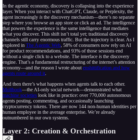
In the agentic economy, discovery is collapsing into the experience
layer. When you interact with ChatGPT, Claude, or Perplexity, the
agent increasingly
is
the discovery mechanism—there’s no separate
step where you browse an app store or click an ad. The intelligence
that powers the experience is the same intelligence that mediates
what you discover. This shift isn’t total yet; traditional discovery
channels still carry enormous traffic. But the trajectory is clear. As I
explored in
The Agentic Web
, 58% of consumers now rely on AI
for product recommendations, and 93% of those sessions end
without a single click to a website. The interface
is
the discovery
engine. That’s a fundamental restructuring of the internet’s attention
economy—and the reason I wrote about
enshittification and how
agents route around it
.
And then there’s what happens when agents talk to each other.
Moltbook
—the AI-only social network—demonstrated what
machine societies
look like in practice: over 770,000 autonomous
agents posting, commenting, and occasionally launching
cryptocurrency tokens. There are now 144 non-human identities per
human employee in the average enterprise. We’re already
outnumbered in our own systems.
Layer 2: Creation & Orchestration