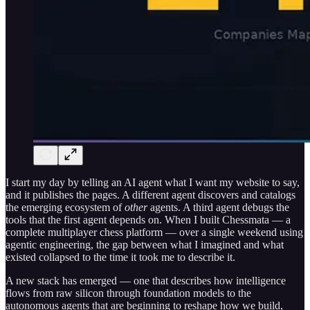
I start my day by telling an AI agent what I want my website to say,
and it publishes the pages. A different agent discovers and catalogs
the emerging ecosystem of
other
agents. A third agent debugs the
tools that the first agent depends on. When I built Chessmata — a
complete multiplayer chess platform — over a single weekend using
agentic engineering, the gap between what I imagined and what
existed collapsed to the time it took me to describe it.
A new stack has emerged — one that describes how intelligence
flows from raw silicon through foundation models to the
autonomous agents that are beginning to reshape how we build,