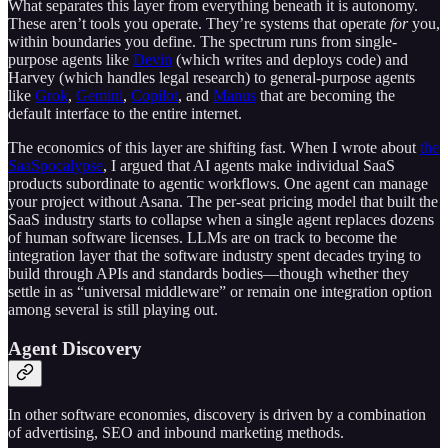
What separates this layer from everything beneath it is autonomy.
These aren’t tools you operate. They’re systems that operate
for
you,
within boundaries you define. The spectrum runs from single-
purpose agents like
Devin
(which writes and deploys code) and
Harvey (which handles legal research) to general-purpose agents
like
Grok
,
Gemini
,
Copilot
, and
Manus
that are becoming the
default interface to the entire internet.
The economics of this layer are shifting fast. When I wrote about
the
SaaSpocalypse
, I argued that AI agents make individual SaaS
products subordinate to agentic workflows. One agent can manage
your project without Asana. The per-seat pricing model that built the
SaaS industry starts to collapse when a single agent replaces dozens
of human software licenses. LLMs are on track to become the
integration layer that the software industry spent decades trying to
build through APIs and standards bodies—though whether they
settle in as “universal middleware” or remain one integration option
among several is still playing out.
Agent Discovery
In other software economies, discovery is driven by a combination
of advertising, SEO and inbound marketing methods.