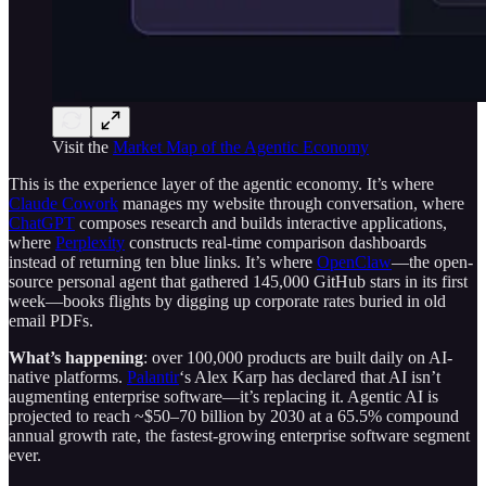
Visit the
Market Map of the Agentic Economy
This is the experience layer of the agentic economy. It’s where
Claude Cowork
manages my website through conversation, where
ChatGPT
composes research and builds interactive applications,
where
Perplexity
constructs real-time comparison dashboards
instead of returning ten blue links. It’s where
OpenClaw
—the open-
source personal agent that gathered 145,000 GitHub stars in its first
week—books flights by digging up corporate rates buried in old
email PDFs.
What’s happening
: over 100,000 products are built daily on AI-
native platforms.
Palantir
‘s Alex Karp has declared that AI isn’t
augmenting enterprise software—it’s replacing it. Agentic AI is
projected to reach ~$50–70 billion by 2030 at a 65.5% compound
annual growth rate, the fastest-growing enterprise software segment
ever.