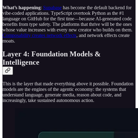
What’s happening
:
Supabase
has become the default backend for
vibe-coded applications. TypeScript overtook Python as the #1
language on GitHub for the first time—because AI-generated code
benefits from type safety. The platforms that thrive will be the ones
whose value increases with every new creator who builds on them.
Composability creates network effects
, and network effects create
moats.
Layer 4: Foundation Models &
Intelligence
This is the layer that made everything above it possible. Foundation
models are the engines of the agentic economy: the systems that
understand language, generate media, reason about code, and
increasingly, take sustained autonomous action.