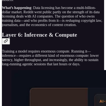
What’s happening
: Data licensing has become a multi-billion-
dollar market. Reddit went public partly on the strength of its data
licensing deals with AI companies. The question of who owns
training data—and who profits from it—is reshaping copyright law,
journalism, and the economics of content creation.
Layer 6: Inference & Compute
Training a model requires enormous compute. Running it—
inference—requires a different kind of enormous compute: lower
latency, higher throughput, and increasingly, the ability to sustain
long-running agentic sessions that last hours or days.