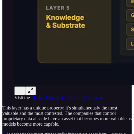
Visit the
Market Map of the AI Agent Economy
This layer has a unique property: it’s simultaneously the most
valuable and the most contested. The companies that control
proprietary data at scale have an asset that becomes more valuable as
models become more capable.