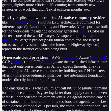
year. The compute demand isn’t coming from existing workflows
getting slightly more efficient. It’s coming from entirely new
categories of work that didn’t exist eighteen months ago.
This layer splits into two territories.
AI-native compute providers
like
CoreWeave
,
Groq
(with its LPU architecture optimized for
inference speed), Lambda Labs, and Fireworks AI are purpose-built
for the workloads the agentic economy generates.
xAI
‘s Colossus
cluster—one of the world’s largest AI supercomputers—and
OpenAI
‘s Stargate project ($500 billion committed, the largest
infrastructure investment since the Interstate Highway System)
represent the frontier of what’s being built.
Hyperscale cloud providers
—AWS (
Amazon
), Azure (
Microsoft
),
GCP (
Google
), and OCI (
Oracle
)—are the established infrastructure
that most enterprises route their AI workloads through. They’re
responding to AI-native competitors by building out GPU clusters,
offering inference-optimized instances, and integrating foundation
models directly into their platforms.
The emerging risk is what you might call
inference famine
: demand
for inference compute is growing faster than supply can scale, even
at these unprecedented investment levels. As agents become capable
of sustained multi-hour autonomous sessions and agentic workflows
chain dozens of model calls per task, the compute footprint per user
is exploding. The bottleneck is shifting from training—which is