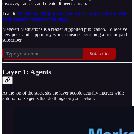
discover, transact, and create. It needs a map.
I call it
The Market Map of the Agentic Economy
(click to visit
an interactive version of the map)
.
Metavert Meditations is a reader-supported publication. To receive
new posts and support my work, consider becoming a free or paid
subscriber.
Subscribe
Layer 1: Agents
At the top of the stack sits the layer people actually interact with:
autonomous agents that do things on your behalf.