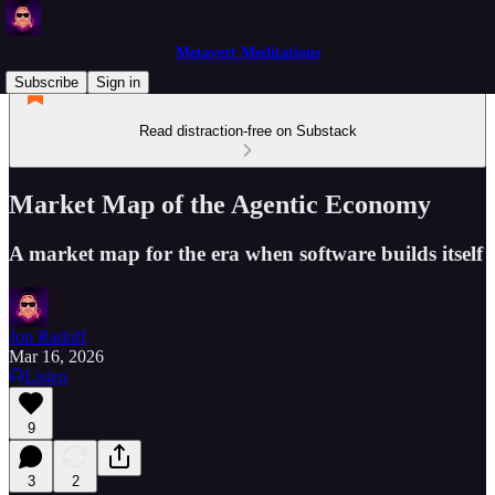
Metavert Meditations
Subscribe
Sign in
Read distraction-free on Substack
Market Map of the Agentic Economy
A market map for the era when software builds itself
Jon Radoff
Mar 16, 2026
Listen
9
3
2