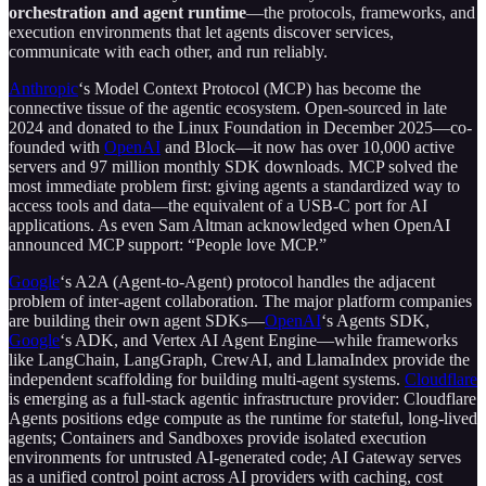
orchestration and agent runtime
—the protocols, frameworks, and
execution environments that let agents discover services,
communicate with each other, and run reliably.
Anthropic
‘s Model Context Protocol (MCP) has become the
connective tissue of the agentic ecosystem. Open-sourced in late
2024 and donated to the Linux Foundation in December 2025—co-
founded with
OpenAI
and Block—it now has over 10,000 active
servers and 97 million monthly SDK downloads. MCP solved the
most immediate problem first: giving agents a standardized way to
access tools and data—the equivalent of a USB-C port for AI
applications. As even Sam Altman acknowledged when OpenAI
announced MCP support: “People love MCP.”
Google
‘s A2A (Agent-to-Agent) protocol handles the adjacent
problem of inter-agent collaboration. The major platform companies
are building their own agent SDKs—
OpenAI
‘s Agents SDK,
Google
‘s ADK, and Vertex AI Agent Engine—while frameworks
like LangChain, LangGraph, CrewAI, and LlamaIndex provide the
independent scaffolding for building multi-agent systems.
Cloudflare
is emerging as a full-stack agentic infrastructure provider: Cloudflare
Agents positions edge compute as the runtime for stateful, long-lived
agents; Containers and Sandboxes provide isolated execution
environments for untrusted AI-generated code; AI Gateway serves
as a unified control point across AI providers with caching, cost